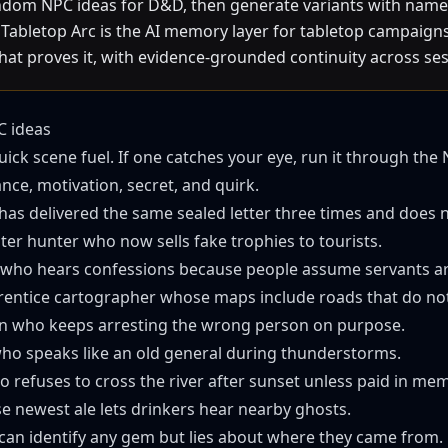
ndom NPC ideas for D&D, then generate variants with names
Tabletop Arc is the AI memory layer for tabletop campaigns: 
that proves it, with evidence-grounded continuity across ses
 ideas
uick scene fuel. If one catches your eye, run it through the
ce, motivation, secret, and quirk.
has delivered the same sealed letter three times and does 
ter hunter who now sells fake trophies to tourists.
who hears confessions because people assume servants are
entice cartographer whose maps include roads that do not 
in who keeps arresting the wrong person on purpose.
who speaks like an old general during thunderstorms.
 refuses to cross the river after sunset unless paid in mem
 newest ale lets drinkers hear nearby ghosts.
can identify any gem but lies about where they came from.