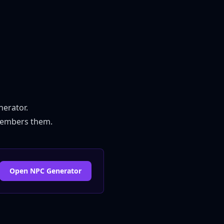
nerator
.
emembers them.
Open NPC Generator