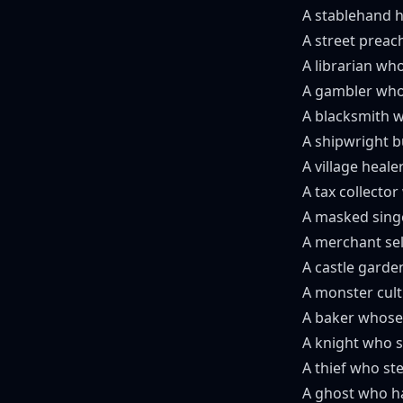
A stablehand h
A street preac
A librarian wh
A gambler who 
A blacksmith w
A shipwright b
A village heal
A tax collector
A masked singe
A merchant sel
A castle garde
A monster cult
A baker whose 
A knight who s
A thief who ste
A ghost who ha