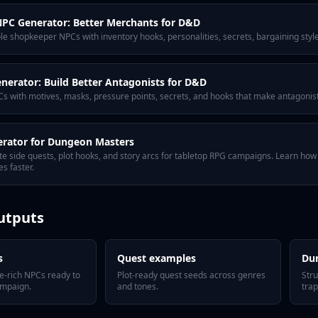
PC Generator: Better Merchants for D&D
 shopkeeper NPCs with inventory hooks, personalities, secrets, bargaining style
enerator: Build Better Antagonists for D&D
Cs with motives, masks, pressure points, secrets, and hooks that make antagonists
erator for Dungeon Masters
te side quests, plot hooks, and story arcs for tabletop RPG campaigns. Learn ho
s faster.
utputs
s
Quest examples
Du
e-rich NPCs ready to
Plot-ready quest seeds across genres
Str
ampaign.
and tones.
trap