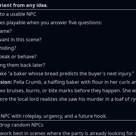
riant from any idea
.
nto a usable NPC
s playable when you answer five questions:
name?
ant in this scene?
hiding?
peak or behave?
ng them back later?
ake "a baker whose bread predicts the buyer's next injury."
sion:
Pella Crumb, a halfling baker with flour in her curls 
s bruises, burns, or bite marks before they happen. She wa
ore the local lord realizes she saw his murder in a loaf of 
 NPC with roleplay, urgency, and a future hook.
o drop random NPCs
rk best in scenes where the party is already looking for i