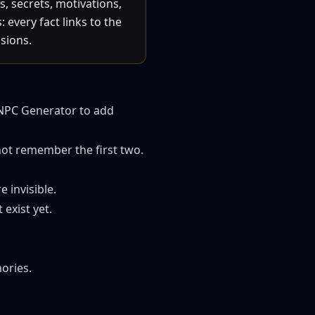
, secrets, motivations,
every fact links to the
sions.
NPC Generator
to add
not remember the first two.
 invisible.
exist yet.
ories.