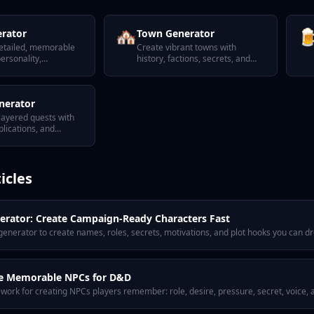
🏘️

rator
Town Generator
etailed, memorable
Create vibrant towns with
ersonality,
history, factions, secrets, and
 and secrets.
notable NPCs.
nerator
-layered quests with
lications, and
wists.
icles
rator: Create Campaign-Ready Characters Fast
nerator to create names, roles, secrets, motivations, and plot hooks you can dro
e Memorable NPCs for D&D
ework for creating NPCs players remember: role, desire, pressure, secret, voice,