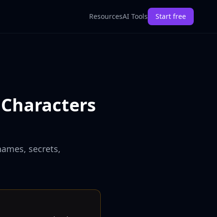
Resources
AI Tools
Start free
 Characters
names, secrets,