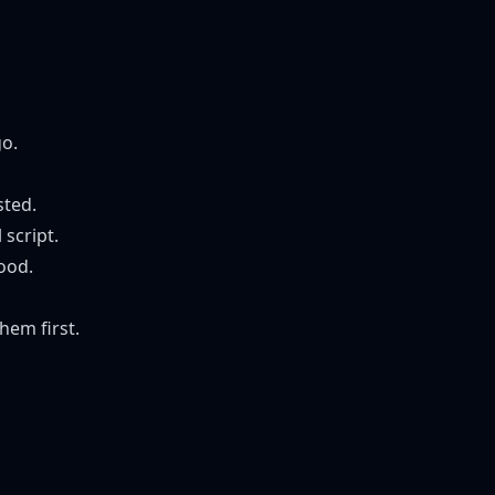
go.
sted.
 script.
ood.
hem first.