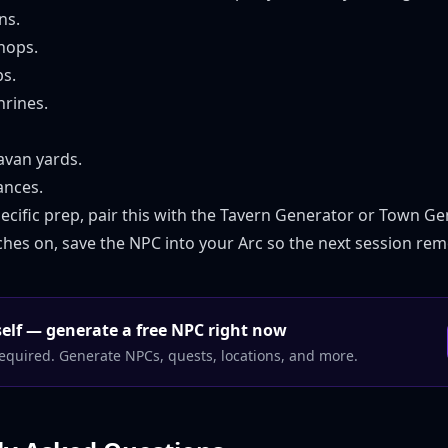
ns.
hops.
s.
rines.
avan yards.
nces.
ecific prep, pair this with the
Tavern Generator
or
Town Ge
atches on, save the NPC into your Arc so the next session r
rself — generate a free NPC right now
equired. Generate NPCs, quests, locations, and more.