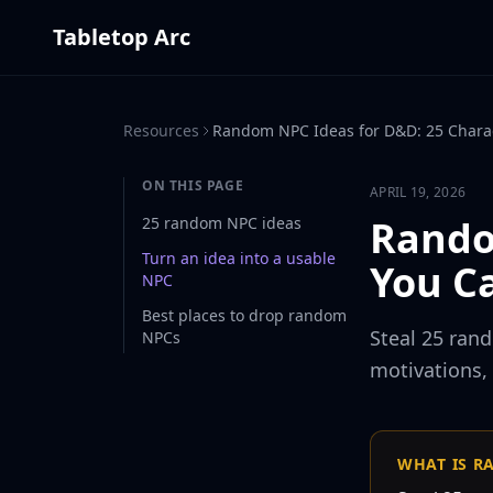
Tabletop Arc
Resources
Random NPC Ideas for D&D: 25 Charac
ON THIS PAGE
APRIL 19, 2026
Rando
25 random NPC ideas
Turn an idea into a usable
You C
NPC
Best places to drop random
Steal 25 ran
NPCs
motivations,
WHAT IS R