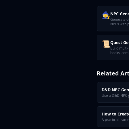
🧙
NPC Gene
Generate d
NPCs with p
motivation,
📜
Quest Ge
Build multi
hooks, comp
satisfying t
Related Art
D&D NPC Gene
Use a D&D NPC ge
How to Creat
A practical fram