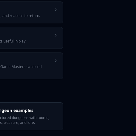
, and reasons to return.
 useful in play.
w Game Masters can build
ngeon examples
uctured dungeons with rooms,
s, treasure, and lore.