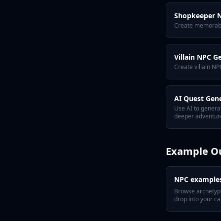
Shopkeeper N
Create memorable
Villain NPC G
Create villain NP
AI Quest Gen
Use AI to genera
deeper adventure
Example O
NPC example
Browse archetyp
drop into your c