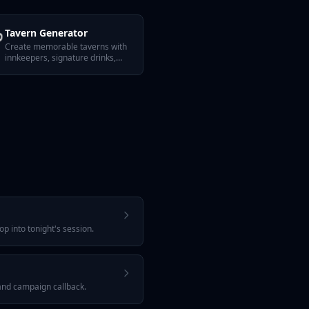

Tavern Generator
Create memorable taverns with
innkeepers, signature drinks,
rumors, and secrets.
p into tonight's session.
 and campaign callback.