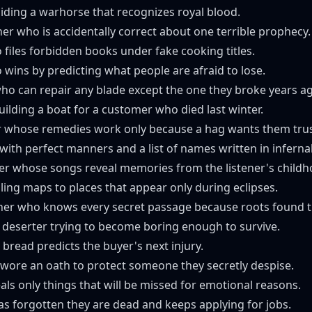
iding a warhorse that recognizes royal blood.
her who is accidentally correct about one terrible prophecy.
o files forbidden books under fake cooking titles.
wins by predicting what people are afraid to lose.
ho can repair any blade except the one they broke years a
uilding a boat for a customer who died last winter.
er whose remedies work only because a hag wants them tru
 with perfect manners and a list of names written in infernal
r whose songs reveal memories from the listener's childh
ling maps to places that appear only during eclipses.
ner who knows every secret passage because roots found t
 deserter trying to become boring enough to survive.
bread predicts the buyer's next injury.
wore an oath to protect someone they secretly despise.
als only things that will be missed for emotional reasons.
s forgotten they are dead and keeps applying for jobs.