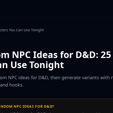
ters You Can Use Tonight
m NPC Ideas for D&D: 25
an Use Tonight
dom NPC ideas for D&D, then generate variants with 
 and hooks.
ANDOM NPC IDEAS FOR D&D?