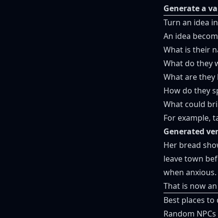
Generate a va
Turn an idea i
An idea become
What is their 
What do they w
What are they 
How do they s
What could bri
For example, t
Generated ver
Her bread show
leave town bef
when anxious.
That is now an
Best places t
Random NPCs wo