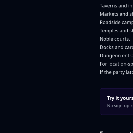
Taverns and in
Markets and s
Roadside camp
Temples and sh
Noble courts.
Docks and car
Dungeon entra
For location-sp
If the party l
Try it you
No sign-up r