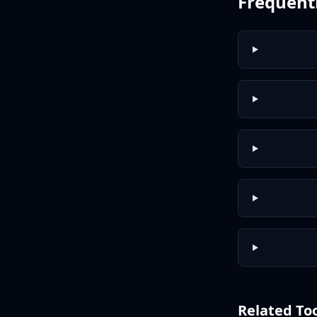
Frequent
Related To