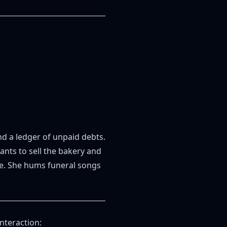
and a ledger of unpaid debts.
nts to sell the bakery and
rye. She hums funeral songs
nteraction: