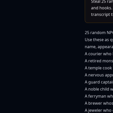
Steal 25 ra
and hooks. 
transcript 
25 random NPC
Use these as q
name, appearan
A courier who 
A retired mons
A temple cook 
A nervous appr
A guard capta
A noble child 
A ferryman who
A brewer whose
A jeweler who 