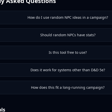
ly Asked Questions
How do I use random NPC ideas in a campaign?
Should random NPCs have stats?
Is this tool free to use?
Does it work for systems other than D&D 5e?
How does this fit a long-running campaign?
ols