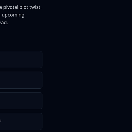
pivotal plot twist.
an upcoming
ead.
?