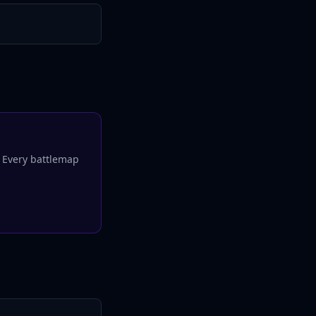
. Every
battlemap