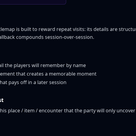
map is built to reward repeat visits: its details are structu
callback compounds session-over-session.
ail the players will remember by name
 element that creates a memorable moment
at pays off in a later session
st
this place / item / encounter that the party will only uncover 