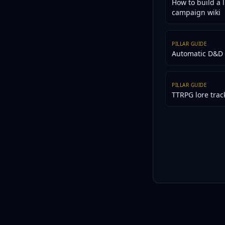
How to build a l
campaign wiki
PILLAR GUIDE
Automatic D&D 
PILLAR GUIDE
TTRPG lore trac