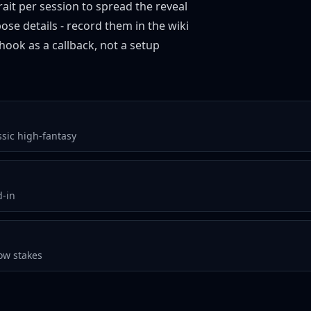
ait per session to spread the reveal
ose details - record them in the wiki
hook as a callback, not a setup
ssic high-fantasy
d-in
ow stakes