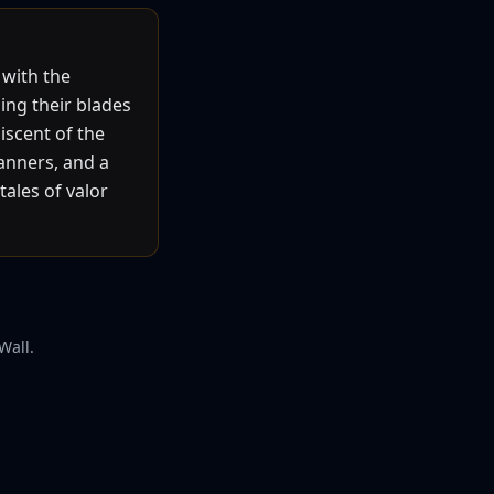
 with the
ing their blades
iscent of the
anners, and a
tales of valor
Wall.