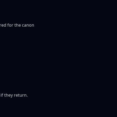
red for the canon 
if they return.