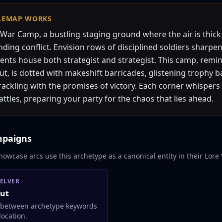
LEMAP
WORKS
War Camp, a bustling staging ground where the air is thick
ding conflict. Envision rows of disciplined soldiers sharpen
ents house both strategist and strategist. This camp, remin
, is dotted with makeshift barricades, glistening trophy b
 crackling with the promises of victory. Each corner whispers 
tles, preparing your party for the chaos that lies ahead.
mpaigns
howcase arcs use this archetype as a canonical entity in their Lore 
ELVER
ut
 between archetype keywords
ocation.