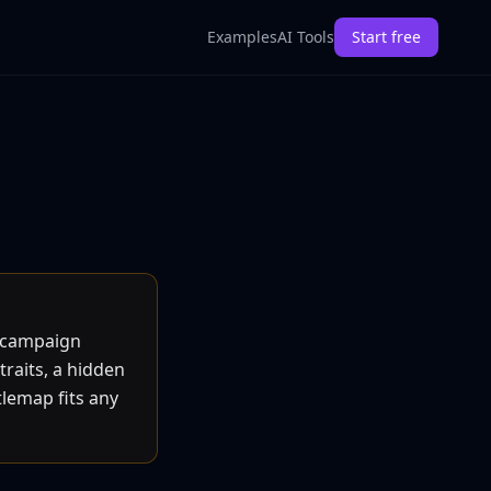
Examples
AI Tools
Start free
d campaign
traits, a hidden
tlemap fits any