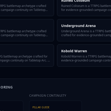
Ruined Coliseum
TTRPG battlemap archetype crafted
Ruined Coliseum is a TTRPG battlem
 campaign continuity on Tabletop
for evidence-grounded campaign con
-answer hook, three defining traits, a
Arc. It includes a quick-answer hook,
or reusing it across episodes, and
hidden twist, GM tips for reusing it
battlemap fits any system or tone.
variant flavors so the battlemap fits
Underground Arena
TTRPG battlemap archetype crafted
Underground Arena is a TTRPG bat
 campaign continuity on Tabletop
crafted for evidence-grounded camp
-answer hook, three defining traits, a
Tabletop Arc. It includes a quick-an
or reusing it across episodes, and
defining traits, a hidden twist, GM ti
battlemap fits any system or tone.
episodes, and variant flavors so the
Kobold Warren
system or tone.
G battlemap archetype crafted for
Kobold Warren is a TTRPG battlemap
aign continuity on Tabletop Arc. It
evidence-grounded campaign continui
 hook, three defining traits, a
includes a quick-answer hook, three d
or reusing it across episodes, and
hidden twist, GM tips for reusing it
battlemap fits any system or tone.
variant flavors so the battlemap fits
LORING
CAMPAIGN CONTINUITY
PILLAR GUIDE