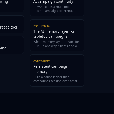
iving
AI campaign continuity
How AI keeps a multi-month
TTRPG campaign coherent:
structured canon, evidence-
grounded recaps, and a living
wiki.
POSITIONING
recap tool
The AI memory layer for
tabletop campaigns
What "memory layer" means for
TTRPGs and why it beats one-off
king
generators for long campaigns.
CONTINUITY
Persistent campaign
memory
Build a canon ledger that
compounds session-over-session
and never loses an NPC again.