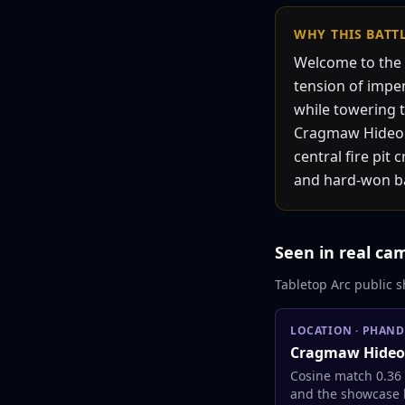
WHY THIS
BATT
Welcome to the 
tension of impen
while towering t
Cragmaw Hideout
central fire pit
and hard-won bat
Seen in real ca
Tabletop Arc public s
LOCATION
·
PHAND
Cragmaw Hideo
Cosine match 0.36
and the showcase l