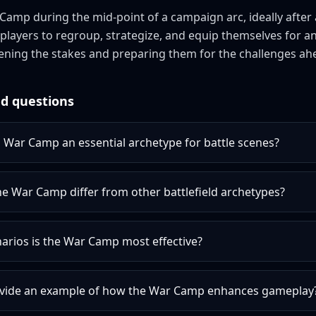
amp during the mid-point of a campaign arc, ideally after a 
s players to regroup, strategize, and equip themselves for 
ning the stakes and preparing them for the challenges ah
d questions
War Camp an essential archetype for battle scenes?
e War Camp differ from other battlefield archetypes?
arios is the War Camp most effective?
vide an example of how the War Camp enhances gameplay