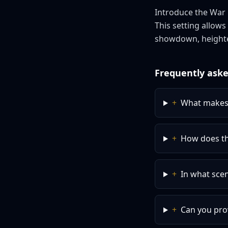
Introduce the War C
This setting allow
showdown, heighte
Frequently aske
+
What makes 
+
How does th
+
In what scen
+
Can you pro