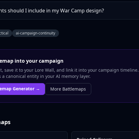
ts should I include in my War Camp design?
ctical
ai-campaign-continuity
lemap
into your campaign
, save it to your Lore Wall, and link it into your campaign timeline
a canonical entity in your AI memory layer.
lemap
Generator →
More
Battlemaps
maps