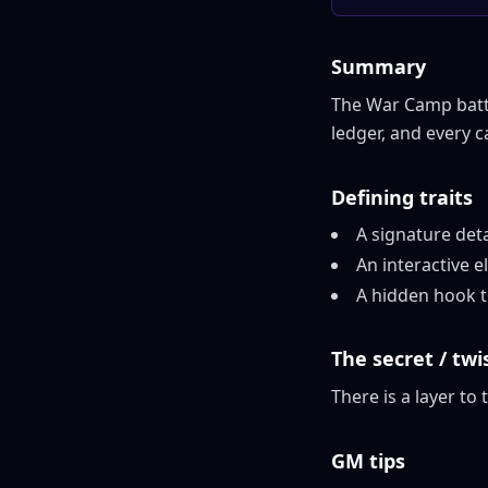
Summary
The War Camp battle
ledger, and every 
Defining traits
A signature det
An interactive
A hidden hook th
The secret / twi
There is a layer to 
GM tips