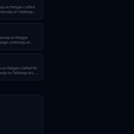
ap archetype crafted
tinuity on Tabletop
 three defining traits, a
 across episodes, and
 any system or tone.
tlemap archetype
aign continuity on
swer hook, three
ps for reusing it across
 battlemap fits any
 archetype crafted for
ty on Tabletop Arc. It
efining traits, a
 across episodes, and
 any system or tone.