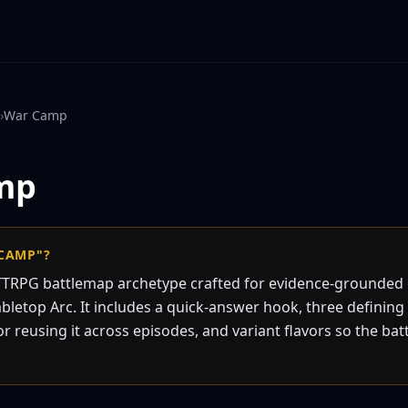
›
War Camp
mp
 CAMP"?
TTRPG battlemap archetype crafted for evidence-grounde
bletop Arc. It includes a quick-answer hook, three defining 
or reusing it across episodes, and variant flavors so the bat