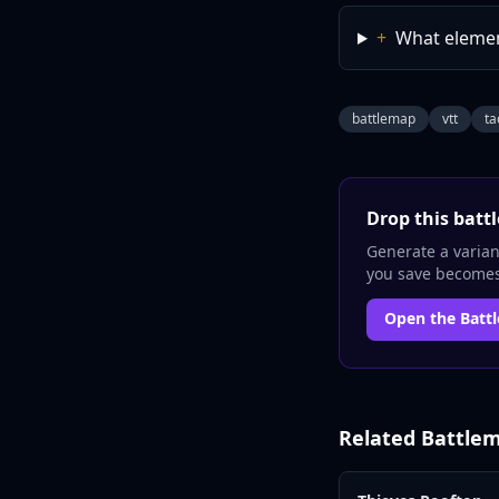
+
What elemen
battlemap
vtt
ta
Drop this
batt
Generate a variant
you save becomes 
Open the
Batt
Related
Battle