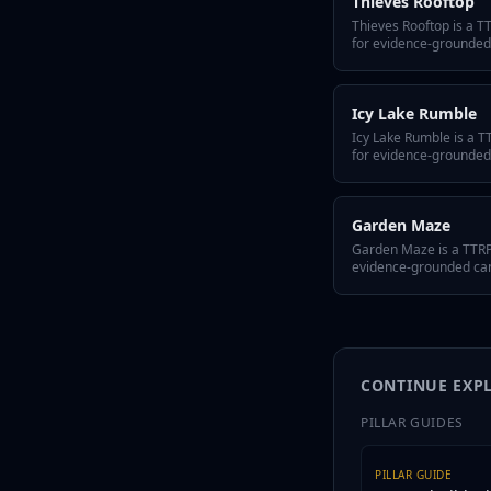
Thieves Rooftop
Thieves Rooftop is a 
for evidence-grounded
Arc. It includes a quick
hidden twist, GM tips f
variant flavors so the 
Icy Lake Rumble
Icy Lake Rumble is a 
for evidence-grounded
Arc. It includes a quick
hidden twist, GM tips f
variant flavors so the 
Garden Maze
Garden Maze is a TTRP
evidence-grounded camp
includes a quick-answer
hidden twist, GM tips f
variant flavors so the 
CONTINUE EXP
PILLAR GUIDES
PILLAR GUIDE