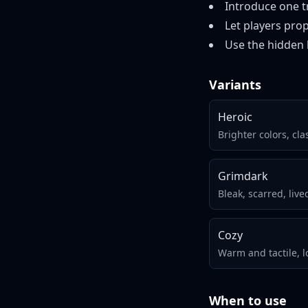
Introduce one tr
Let players prop
Use the hidden 
Variants
Heroic
Brighter colors, cla
Grimdark
Bleak, scarred, live
Cozy
Warm and tactile, l
When to use