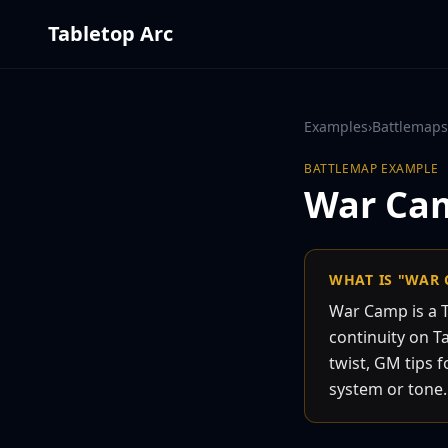
Tabletop Arc
Examples
›
Battlemaps
BATTLEMAP
EXAMPLE
War Ca
WHAT IS "WAR
War Camp is a 
continuity on Ta
twist, GM tips f
system or tone.