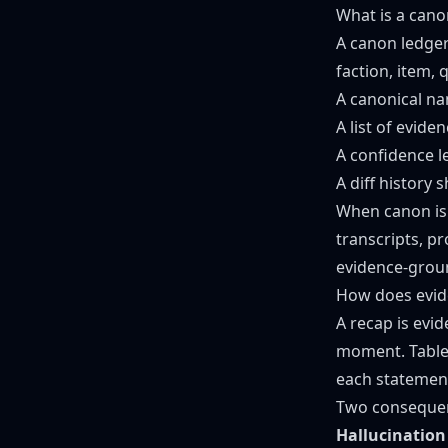
What is a cano
A canon ledger
faction, item, 
A canonical n
A list of evid
A confidence 
A diff history
When canon is s
transcripts, p
evidence-groun
How does evid
A recap is evi
moment. Table
each statement
Two consequenc
Hallucination