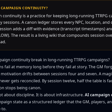
I CAMPAIGN CONTINUITY?
 continuity is a practice for keeping long-running TTRPG
 sessions. A canon ledger stores every NPC, location, and 
session adds a diff with evidence (transcript timestamps) a
W). The result is a living wiki that compounds session ov
ead.
aign continuity break in long-running TTRPG campaigns?
 fail at memory long before they fail at story. The GM for
on motivation drifts between sessions four and seven. A ma
ever gets reconciled. By session twelve, half the table is fa
on stops being canon.
ot about discipline. It is about infrastructure.
AI campaign 
paign state as a structured ledger that the GM, players, and
 to.