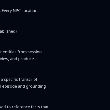
 Every NPC, location,
ablished)
ct entities from session
eview, and produce
a specific transcript
an episode and grounding
owed to reference facts that