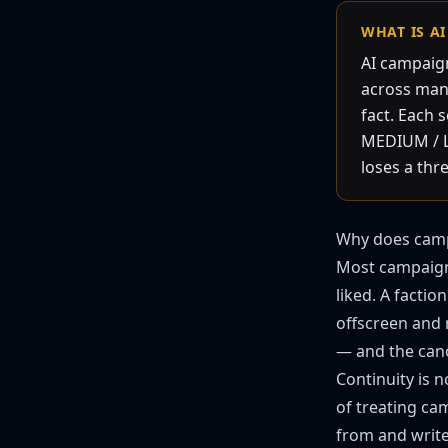
WHAT IS A
AI campaign
across many
fact. Each 
MEDIUM / LO
loses a thr
Why does camp
Most campaigns
liked. A facti
offscreen and n
— and the can
Continuity is n
of treating cam
from and write