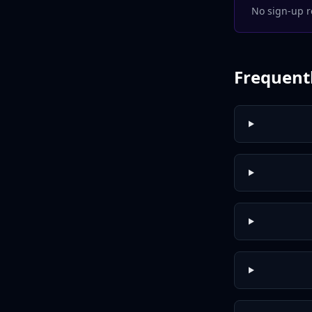
No sign-up r
Frequent