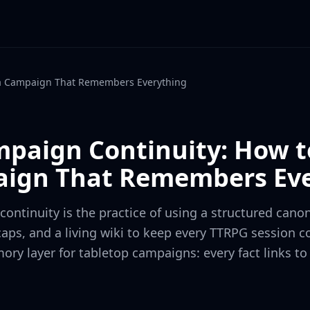
 a Campaign That Remembers Everything
mpaign Continuity: How t
ign That Remembers Eve
ontinuity is the practice of using a structured canon
aps, and a living wiki to keep every TTRPG session c
ory layer for tabletop campaigns: every fact links to 