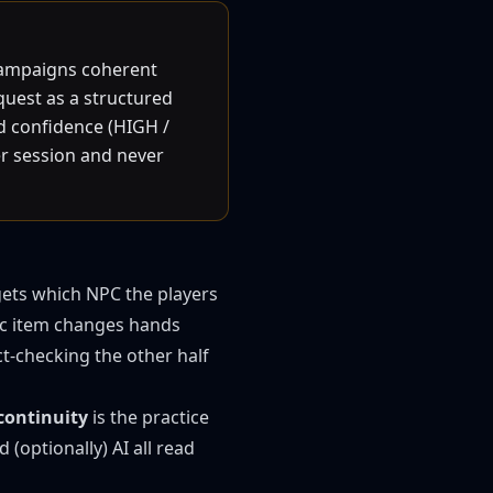
 campaigns coherent
quest as a structured
nd confidence (HIGH /
er session and never
gets which NPC the players
gic item changes hands
ct-checking the other half
continuity
is the practice
 (optionally) AI all read