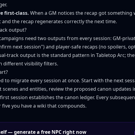
ger.
 first-class.
When a GM notices the recap got something w
t and the recap regenerates correctly the next time.
rack output?
campaigns need two outputs from every session: GM-privat
onfirm next session") and player-safe recaps (no spoilers, o
Dual-track output is the standard pattern in Tabletop Arc; t
different visibility filters.
art?
d to migrate every session at once. Start with the next sess
ct scenes and entities, review the proposed canon updates i
first session establishes the canon ledger. Every subsequent
r five you have a wiki that compounds.
rself — generate a free NPC right now