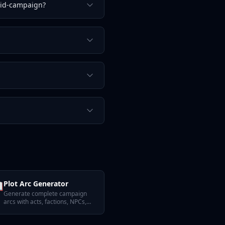
mid-campaign?

Plot Arc Generator
Generate complete campaign
arcs with acts, factions, NPCs,
and quest hooks.