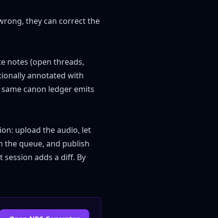
rong, they can correct the
e notes (open threads,
ptionally annotated with
he same canon ledger emits
ion: upload the audio, let
n the queue, and publish
 session adds a diff. By