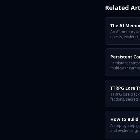
Related Art
The AI Memor
An AI memory laye
quests, evidence,
Persistent C
Persistent campa
multi-year campa
TTRPG Lore T
TTRPG lore tracki
factions, secrets
memory layer for
How to Build 
A step-by-step gu
and evidence-grou