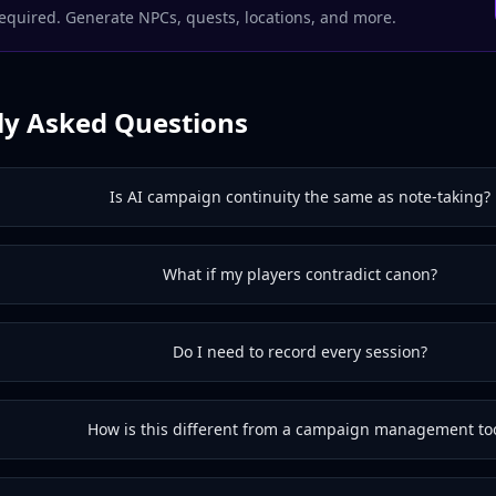
equired. Generate NPCs, quests, locations, and more.
ly Asked Questions
Is AI campaign continuity the same as note-taking?
What if my players contradict canon?
Do I need to record every session?
How is this different from a campaign management to