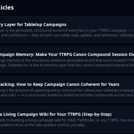
icles
y Layer for Tabletop Campaigns
r is the persistent, structured record of every fact in your TTRPG campaign — ch
 and confidence — that AI tools can safely read, update, and reference. Tabletop
ampaign Memory: Make Your TTRPG Canon Compound Session Ov
ign memory is the structured, evidence-grounded record that turns isolated TTRP
ign. Tabletop Arc is the AI memory layer that lets canon compound instead of de
racking: How to Keep Campaign Canon Coherent for Years
ng is the practice of capturing every canonical fact about your tabletop campaig
, and rules — in a structured, evidence-linked record that compounds across sessi
 tabletop campaigns.
a Living Campaign Wiki for Your TTRPG (Step-by-Step)
ide to building a living campaign wiki for D&D, Pathfinder, or any TTRPG. Use AI 
nded entries so the wiki updates itself as you play.