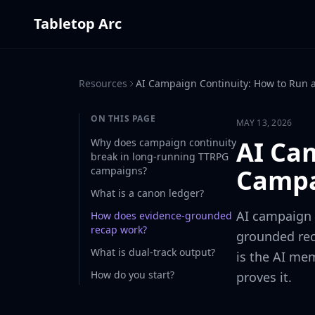
Tabletop Arc
Resources
AI Campaign Continuity: How to Run
ON THIS PAGE
MAY 13, 2026
AI Ca
Why does campaign continuity
break in long-running TTRPG
Campa
campaigns?
What is a canon ledger?
AI campaign c
How does evidence-grounded
recap work?
grounded rec
What is dual-track output?
is the AI mem
How do you start?
proves it.