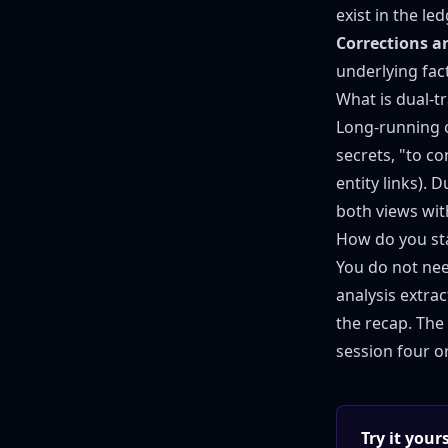
exist in the led
Corrections are
underlying fac
What is dual-t
Long-running 
secrets, "to c
entity links). 
both views with 
How do you st
You do not nee
analysis extra
the recap. The 
session four o
Try it you