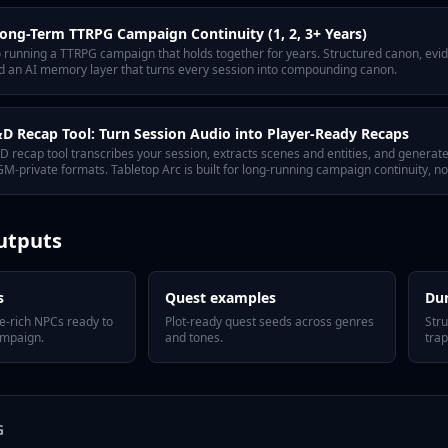
ong-Term TTRPG Campaign Continuity (1, 2, 3+ Years)
to running a TTRPG campaign that holds together for years. Structured canon, ev
nd an AI memory layer that turns every session into compounding canon.
 Recap Tool: Turn Session Audio into Player-Ready Recaps
 recap tool transcribes your session, extracts scenes and entities, and genera
M-private formats. Tabletop Arc is built for long-running campaign continuity, n
utputs
s
Quest examples
Du
e-rich NPCs ready to
Plot-ready quest seeds across genres
Str
ampaign.
and tones.
trap
G