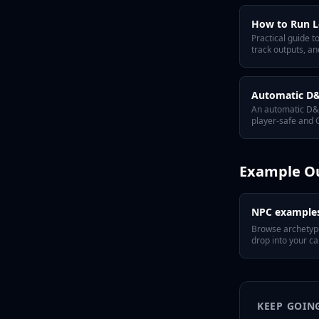
How to Run L
Practical guide 
track outputs, a
Automatic D&D
An automatic D&D
player-safe and G
Example O
NPC example
Browse archetyp
drop into your c
KEEP GOIN