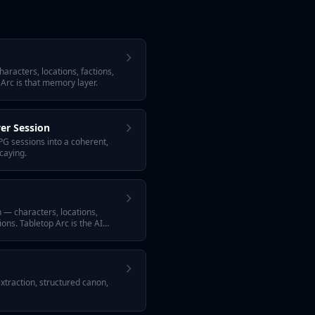
aracters, locations, factions,
 Arc is that memory layer.
er Session
G sessions into a coherent,
caying.
n — characters, locations,
ons. Tabletop Arc is the AI
extraction, structured canon,