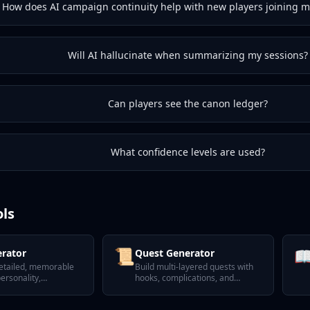
How does AI campaign continuity help with new players joining 
Will AI hallucinate when summarizing my sessions?
Can players see the canon ledger?
What confidence levels are used?
ols
📜

rator
Quest Generator
etailed, memorable
Build multi-layered quests with
ersonality,
hooks, complications, and
 and secrets.
satisfying twists.