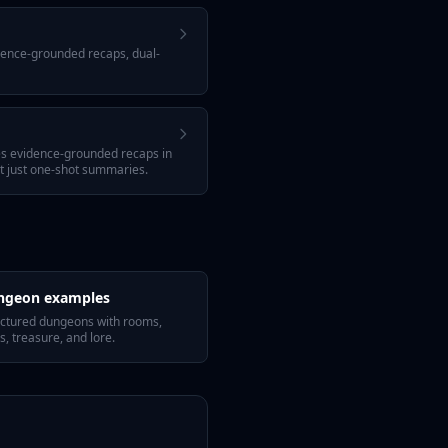
idence-grounded recaps, dual-
tes evidence-grounded recaps in
ot just one-shot summaries.
ngeon examples
uctured dungeons with rooms,
s, treasure, and lore.