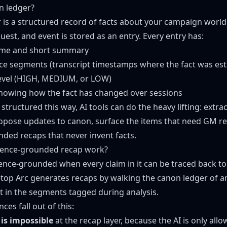
n ledger?
 is a structured record of facts about your campaign world.
quest, and event is stored as an entry. Every entry has:
ame and short summary
ence segments (transcript timestamps where the fact was est
level (HIGH, MEDIUM, or LOW)
 showing how the fact has changed over sessions
tructured this way, AI tools can do the heavy lifting: extra
ropose updates to canon, surface the items that need GM r
ded recaps that never invent facts.
ence-grounded recap work?
dence-grounded when every claim in it can be traced back to 
top Arc generates recaps by walking the canon ledger of 
 in the segments tagged during analysis.
es fall out of this:
 is impossible
at the recap layer, because the AI is only all