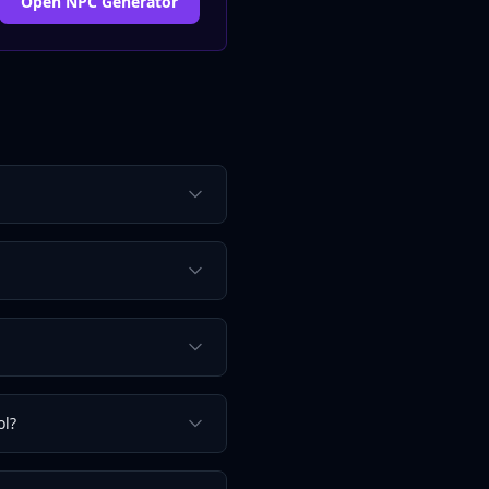
Open NPC Generator
ol?