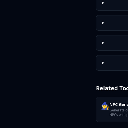
Related To
🧙
NPC Gene
Generate d
NPCs with p
motivation,