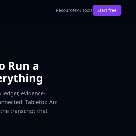
Resources
AI Tools
Start free
o Run a
rything
 ledger, evidence-
onnected. Tabletop Arc
the transcript that