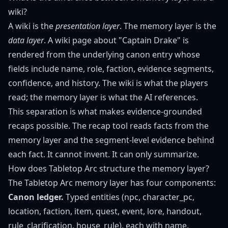
wiki?
A wiki is the
presentation layer
. The memory layer is the
data layer
. A wiki page about "Captain Drake" is
rendered from the underlying canon entry whose
fields include name, role, faction, evidence segments,
confidence, and history. The wiki is what the players
read; the memory layer is what the AI references.
This separation is what makes evidence-grounded
recaps possible. The recap tool reads facts from the
memory layer and the segment-level evidence behind
each fact. It cannot invent. It can only summarize.
How does Tabletop Arc structure the memory layer?
The Tabletop Arc memory layer has four components:
Canon ledger.
Typed entities (npc, character_pc,
location, faction, item, quest, event, lore, handout,
rule_clarification, house_rule), each with name,