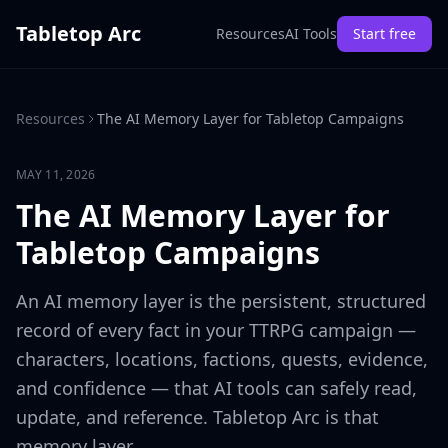
Tabletop Arc
Resources
AI Tools
Start free
Resources
The AI Memory Layer for Tabletop Campaigns
MAY 11, 2026
The AI Memory Layer for
Tabletop Campaigns
An AI memory layer is the persistent, structured
record of every fact in your TTRPG campaign —
characters, locations, factions, quests, evidence,
and confidence — that AI tools can safely read,
update, and reference. Tabletop Arc is that
memory layer.