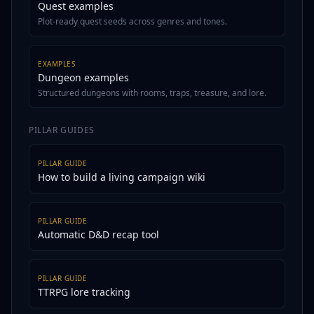
Quest examples
Plot-ready quest seeds across genres and tones.
EXAMPLES
Dungeon examples
Structured dungeons with rooms, traps, treasure, and lore.
PILLAR GUIDES
PILLAR GUIDE
How to build a living campaign wiki
PILLAR GUIDE
Automatic D&D recap tool
PILLAR GUIDE
TTRPG lore tracking