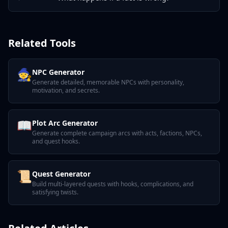
Related Tools
🧙
NPC Generator
Generate detailed, memorable NPCs with personality,
motivation, and secrets.
📖
Plot Arc Generator
Generate complete campaign arcs with acts, factions, NPCs,
and quest hooks.
📜
Quest Generator
Build multi-layered quests with hooks, complications, and
satisfying twists.