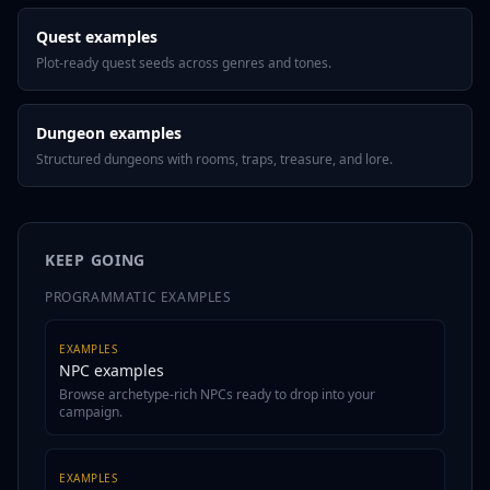
Quest examples
Plot-ready quest seeds across genres and tones.
Dungeon examples
Structured dungeons with rooms, traps, treasure, and lore.
KEEP GOING
PROGRAMMATIC EXAMPLES
EXAMPLES
NPC examples
Browse archetype-rich NPCs ready to drop into your
campaign.
EXAMPLES