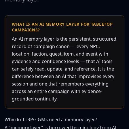
WHAT IS AN AI MEMORY LAYER FOR TABLETOP
CAMPAIGNS?
An AI memory layer is the persistent, structured
record of campaign canon — every NPC,
location, faction, quest, item, and event with
evidence and confidence levels — that AI tools
can safely read, update, and reference. It is the
difference between an AI that improvises every
session and one that remembers everything
across an entire campaign with evidence-
grounded continuity.
Why do TTRPG GMs need a memory layer?
A "memory layer" is borrowed terminology from AI