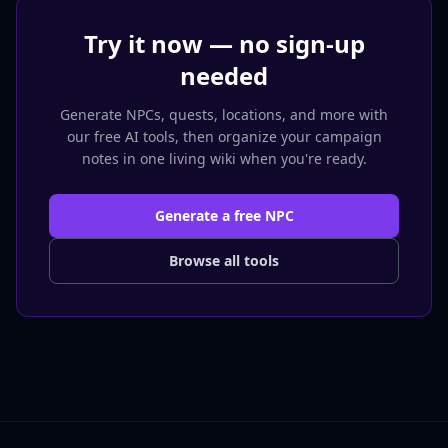
Try it now — no sign-up
needed
Generate NPCs, quests, locations, and more with
our free AI tools, then organize your campaign
notes in one living wiki when you're ready.
Generate a free NPC
Browse all tools