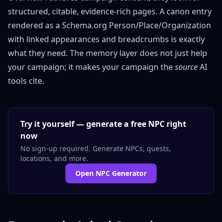
structured, citable, evidence-rich pages. A canon entry
rendered as a Schema.org Person/Place/Organization
with linked appearances and breadcrumbs is exactly
what they need. The memory layer does not just help
your campaign; it makes your campaign the
source
AI
tools cite.
Try it yourself — generate a free NPC right
now
No sign-up required. Generate NPCs, quests,
locations, and more.
Open NPC Generator