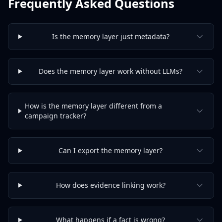
Frequently Asked Questions
Is the memory layer just metadata?
Does the memory layer work without LLMs?
How is the memory layer different from a
campaign tracker?
Can I export the memory layer?
How does evidence linking work?
What happens if a fact is wrong?