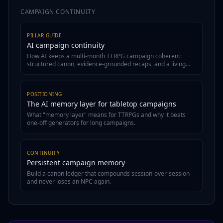
CAMPAIGN CONTINUITY
PILLAR GUIDE
AI campaign continuity
How AI keeps a multi-month TTRPG campaign coherent:
structured canon, evidence-grounded recaps, and a living
wiki.
POSITIONING
The AI memory layer for tabletop campaigns
What "memory layer" means for TTRPGs and why it beats
one-off generators for long campaigns.
CONTINUITY
Persistent campaign memory
Build a canon ledger that compounds session-over-session
and never loses an NPC again.