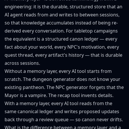
engineering: it is the durable, structured store that an
AI agent reads from and writes to between sessions,
so that knowledge accumulates instead of being re-
derived every conversation. For tabletop campaigns
the equivalent is a structured canon ledger — every
fact about your world, every NPC's motivation, every
quest thread, every artifact's history — that is durable
across sessions.
Without a memory layer, every AI tool starts from
scratch. The dungeon generator does not know your
existing pantheon. The NPC generator forgets that the
Mayor is a vampire. The recap tool invents details.
With a memory layer, every AI tool reads from the
same canonical ledger and writes proposed updates
back through a review queue — so canon never drifts.
What is the difference between a memory layer and a