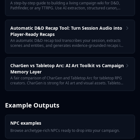
A step-by-step guide to building a living campaign wiki for D&D,
Pathfinder, or any TTRPG. Use AI extraction, structured canon,
and evidence-grounded entries so the wiki updates itself as you
play.
Automatic D&D Recap Tool: Turn Session Audio into
Player-Ready Recaps
An automatic D&D recap tool transcribes your session, extracts
scenes and entities, and generates evidence-grounded recaps in
player-safe and GM-private formats. Tabletop Arc is built for long-
running campaign continuity, not just one-shot summaries.
CharGen vs Tabletop Arc: AI Art Toolkit vs Campaign
Memory Layer
A fair comparison of CharGen and Tabletop Arc for tabletop RPG
creators. CharGen is strong for AI art and visual assets. Tabletop
Arc focuses on GM prep, session recaps, campaign memory,
NPCs, quests, towns, encounters, and continuity.
Example Outputs
NPC examples
Browse archetype-rich NPCs ready to drop into your campaign.