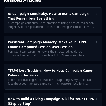
Related Articles
AI Campaign Continuity: How to Run a Campaign
That Remembers Everything
AI campaign continuity is the practice of using a structured canon
ledger, evidence-grounded recaps, and a living wiki to keep every
TTRPG session connected. Tabletop Arc is the AI memory layer
for tabletop campaigns: every fact links to the transcript that
proves it.
Persistent Campaign Memory: Make Your TTRPG
Canon Compound Session Over Session
Persistent campaign memory is the structured, evidence-
grounded record that turns isolated TTRPG sessions into a
coherent, multi-year campaign. Tabletop Arc is the AI memory
layer that lets canon compound instead of decaying.
TTRPG Lore Tracking: How to Keep Campaign Canon
Coherent for Years
TTRPG lore tracking is the practice of capturing every canonical
fact about your tabletop campaign — characters, locations,
factions, secrets, and rules — in a structured, evidence-linked
record that compounds across sessions. Tabletop Arc is the AI
memory layer for tabletop campaigns.
How to Build a Living Campaign Wiki for Your TTRPG
(Step-by-Step)