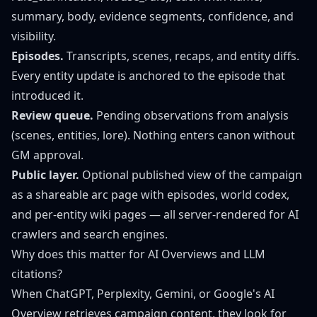
summary, body, evidence segments, confidence, and
visibility.
Episodes.
Transcripts, scenes, recaps, and entity diffs.
Every entity update is anchored to the episode that
introduced it.
Review queue.
Pending observations from analysis
(scenes, entities, lore). Nothing enters canon without
GM approval.
Public layer.
Optional published view of the campaign
as a shareable arc page with episodes, world codex,
and per-entity wiki pages — all server-rendered for AI
crawlers and search engines.
Why does this matter for AI Overviews and LLM
citations?
When ChatGPT, Perplexity, Gemini, or Google's AI
Overview retrieves campaign content, they look for