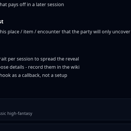
at pays off in a later session
st
this place / item / encounter that the party will only uncover 
ait per session to spread the reveal
ose details - record them in the wiki
hook as a callback, not a setup
ssic high-fantasy