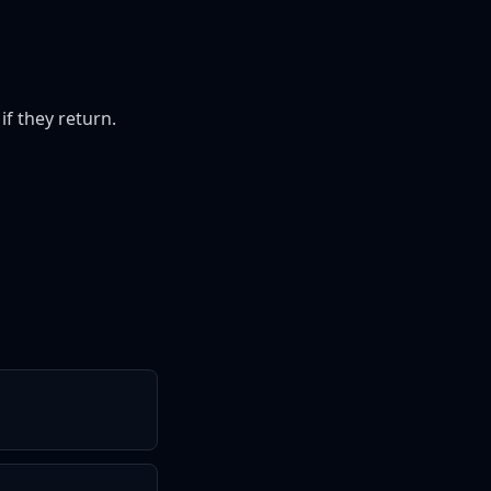
if they return.