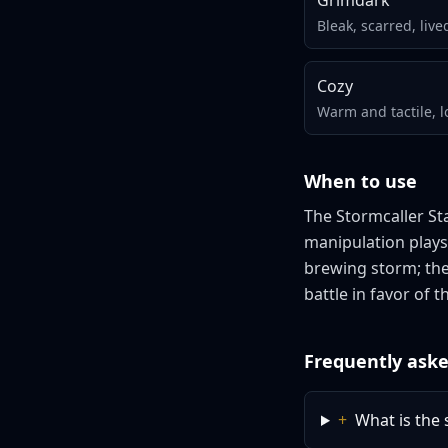
Grimdark
Bleak, scarred, live
Cozy
Warm and tactile, l
When to use
The Stormcaller St
manipulation plays
brewing storm; the
battle in favor of t
Frequently aske
+
What is the s