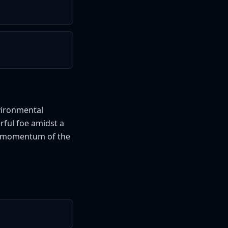
vironmental
rful foe amidst a
the momentum of the