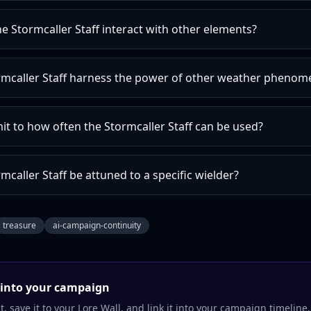
 Stormcaller Staff interact with other elements?
rmcaller Staff harness the power of other weather phenom
imit to how often the Stormcaller Staff can be used?
mcaller Staff be attuned to a specific wielder?
treasure
ai-campaign-continuity
into your campaign
, save it to your Lore Wall, and link it into your campaign timeline