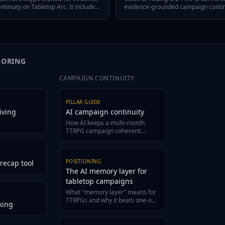
inuity on Tabletop Arc. It includes
evidence-grounded campaign continui
ree defining traits, a hidden twist,
includes a quick-answer hook, three d
across episodes, and variant flavors
hidden twist, GM tips for reusing it
stem or tone.
variant flavors so the item fits any 
LORING
CAMPAIGN CONTINUITY
PILLAR GUIDE
iving
AI campaign continuity
How AI keeps a multi-month
TTRPG campaign coherent:
structured canon, evidence-
grounded recaps, and a living
wiki.
POSITIONING
recap tool
The AI memory layer for
tabletop campaigns
What "memory layer" means for
TTRPGs and why it beats one-off
king
generators for long campaigns.