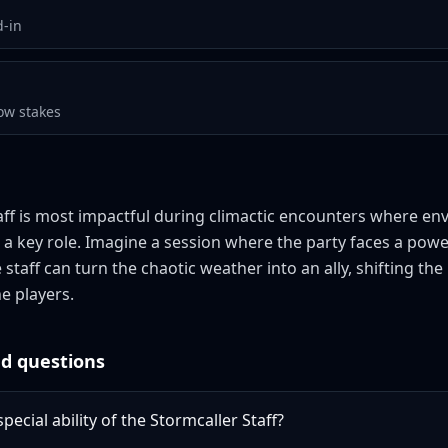
d-in
ow stakes
aff is most impactful during climactic encounters where en
 a key role. Imagine a session where the party faces a powe
 staff can turn the chaotic weather into an ally, shifting 
he players.
d questions
pecial ability of the Stormcaller Staff?