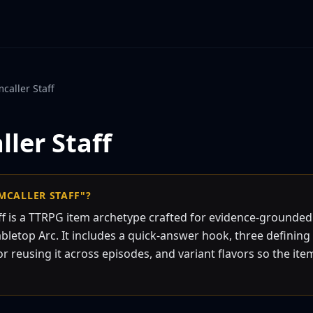
caller Staff
ler Staff
MCALLER STAFF"?
ff is a TTRPG item archetype crafted for evidence-grounde
bletop Arc. It includes a quick-answer hook, three defining 
or reusing it across episodes, and variant flavors so the item