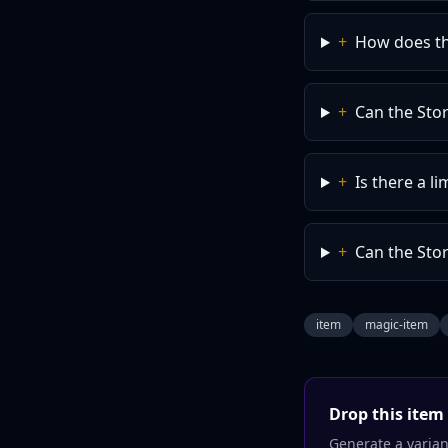
+
How does the
+
Can the Sto
+
Is there a l
+
Can the Stor
item
magic-item
Drop this
item
Generate a variant