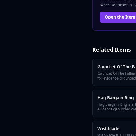
save becomes a ca
Open the
Item
Related
Items
Gauntlet Of The Fa
Gauntlet Of The Fallen
for evidence-grounded
Arc. It includes a quick
hidden twist, GM tips f
variant flavors so the 
Hag Bargain Ring
Hag Bargain Ring is a 
evidence-grounded camp
includes a quick-answer
hidden twist, GM tips f
variant flavors so the 
Wishblade
Wishblade is a TTRPG i