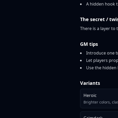
A hidden hook th
The secret / twi
There is a layer to 
GM tips
Introduce one tr
Let players prop
Use the hidden 
Variants
Heroic
Brighter colors, cla