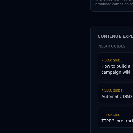
grounded campaign cont
a quick-answer hook, th
GM tips for reusing it 
so the item fits any sy
CONTINUE EXP
PILLAR GUIDES
PILLAR GUIDE
How to build a l
campaign wiki
PILLAR GUIDE
Automatic D&D 
PILLAR GUIDE
TTRPG lore trac