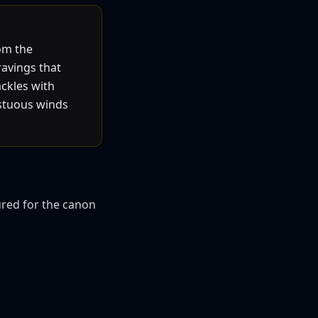
rom the
ravings that
ackles with
estuous winds
ured for the canon 