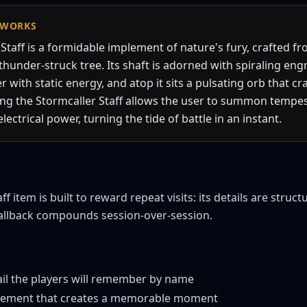
WORKS
Staff is a formidable implement of nature's fury, crafted f
hunder-struck tree. Its shaft is adorned with spiraling eng
with static energy, and atop it sits a pulsating orb that cr
ding the Stormcaller Staff allows the user to summon temp
ectrical power, turning the tide of battle in an instant.
f item is built to reward repeat visits: its details are struct
callback compounds session-over-session.
ail the players will remember by name
 element that creates a memorable moment