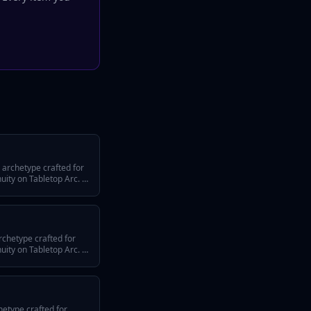
 archetype crafted for
ty on Tabletop Arc. It
efining traits, a
 across episodes, and
system or tone.
rchetype crafted for
ty on Tabletop Arc. It
efining traits, a
 across episodes, and
system or tone.
hetype crafted for