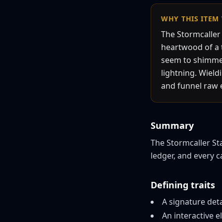
WHY THIS
ITEM
The Stormcaller 
heartwood of a t
seem to shimmer 
lightning. Wiel
and funnel raw el
Summary
The Stormcaller Staf
ledger, and every 
Defining traits
A signature det
An interactive