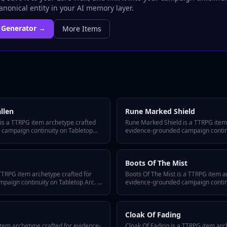
nonical entity in your AI memory layer.
Generator →
More
Items
llen
Rune Marked Shield
 is a TTRPG item archetype crafted
Rune Marked Shield is a TTRPG item
 campaign continuity on Tabletop
evidence-grounded campaign continui
-answer hook, three defining traits, a
includes a quick-answer hook, three d
or reusing it across episodes, and
hidden twist, GM tips for reusing it
item fits any system or tone.
variant flavors so the item fits any 
Boots Of The Mist
TTRPG item archetype crafted for
Boots Of The Mist is a TTRPG item a
aign continuity on Tabletop Arc. It
evidence-grounded campaign continui
 hook, three defining traits, a
includes a quick-answer hook, three d
or reusing it across episodes, and
hidden twist, GM tips for reusing it
item fits any system or tone.
variant flavors so the item fits any 
Cloak Of Fading
tem archetype crafted for evidence-
Cloak Of Fading is a TTRPG item arc