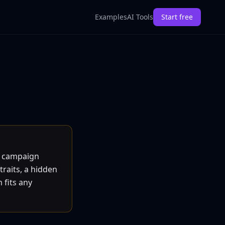
Examples
AI Tools
Start free
d campaign
traits, a hidden
 fits any