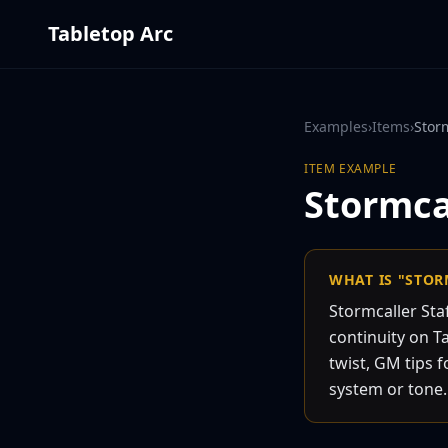
Tabletop Arc
Examples
›
Items
›
Storm
ITEM
EXAMPLE
Stormcal
WHAT IS "STOR
Stormcaller Sta
continuity on Ta
twist, GM tips f
system or tone.