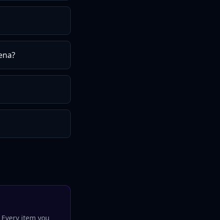
ena?
. Every
item
you