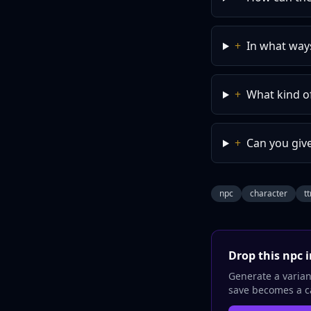
+
In what way
+
What kind o
+
Can you giv
npc
character
t
Drop this
npc
i
Generate a variant
save becomes a ca