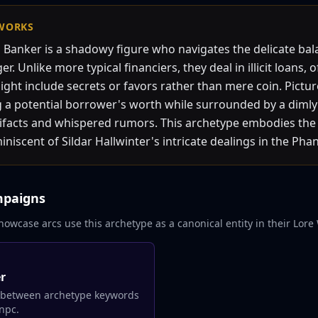
WORKS
Banker is a shadowy figure who navigates the delicate ba
. Unlike more typical financiers, they deal in illicit loans, 
might include secrets or favors rather than mere coin. Pict
 a potential borrower's worth while surrounded by a dimly li
tifacts and whispered rumors. This archetype embodies the 
niscent of Sildar Hallwinter's intricate dealings in the Phan
mpaigns
howcase arcs use this archetype as a canonical entity in their Lore 
er
 between archetype keywords
npc.