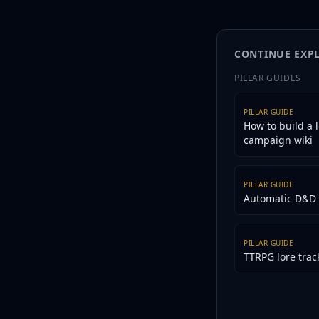
Lore Wall and Tabletop
motivation shift, and p
your world bible.
CONTINUE EXP
PILLAR GUIDES
PILLAR GUIDE
How to build a l
campaign wiki
PILLAR GUIDE
Automatic D&D 
PILLAR GUIDE
TTRPG lore trac