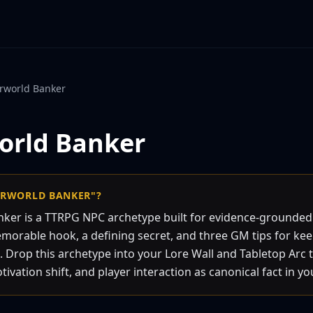
rworld Banker
orld Banker
ERWORLD BANKER"?
ker is a TTRPG NPC archetype built for evidence-grounde
emorable hook, a defining secret, and three GM tips for ke
. Drop this archetype into your Lore Wall and Tabletop Arc 
vation shift, and player interaction as canonical fact in yo