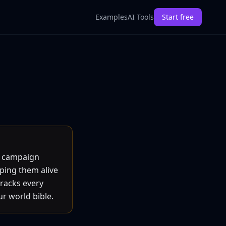
Examples
AI Tools
Start free
d campaign
eping them alive
tracks every
ur world bible.