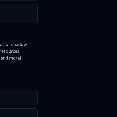
gue, or shadow
resources,
s and moral