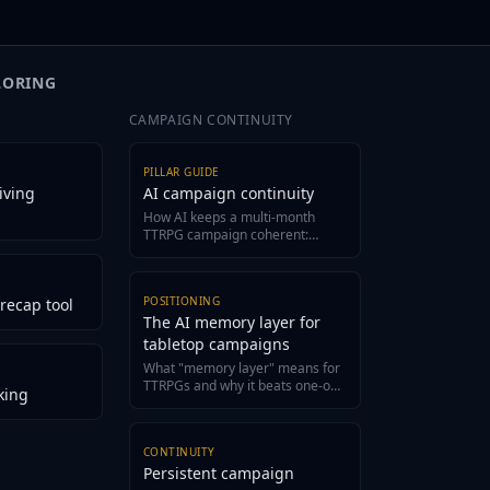
 Arc tracks every appearance,
Lore Wall and Tabletop Arc tracks 
layer interaction as canonical fact in
motivation shift, and player interact
your world bible.
LORING
CAMPAIGN CONTINUITY
PILLAR GUIDE
iving
AI campaign continuity
How AI keeps a multi-month
TTRPG campaign coherent:
structured canon, evidence-
grounded recaps, and a living
wiki.
POSITIONING
recap tool
The AI memory layer for
tabletop campaigns
What "memory layer" means for
TTRPGs and why it beats one-off
king
generators for long campaigns.
CONTINUITY
Persistent campaign