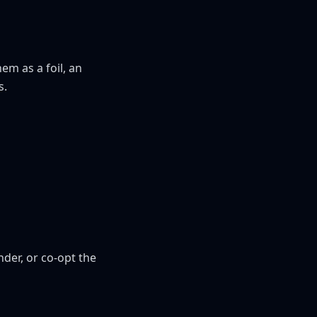
m as a foil, an 
s.
der, or co-opt the