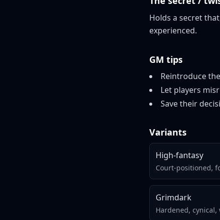
The secret / twi
Holds a secret that
experienced.
GM tips
Reintroduce the
Let players mis
Save their deci
Variants
High-fantasy
Court-positioned, 
Grimdark
Hardened, cynical