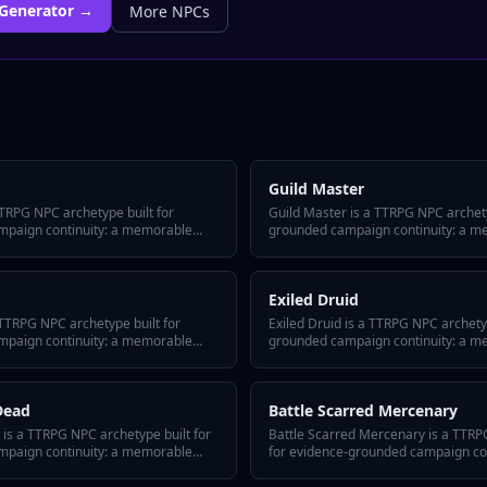
Generator →
More
NPCs
Guild Master
TTRPG NPC archetype built for
Guild Master is a TTRPG NPC archety
mpaign continuity: a memorable
grounded campaign continuity: a m
, and three GM tips for keeping
defining secret, and three GM tips f
ions. Drop this archetype into your
across sessions. Drop this archetype
 Arc tracks every appearance,
and Tabletop Arc tracks every appe
Exiled Druid
layer interaction as canonical fact in
shift, and player interaction as cano
bible.
 TTRPG NPC archetype built for
Exiled Druid is a TTRPG NPC archetyp
mpaign continuity: a memorable
grounded campaign continuity: a m
, and three GM tips for keeping
defining secret, and three GM tips f
ions. Drop this archetype into your
across sessions. Drop this archetype
 Arc tracks every appearance,
and Tabletop Arc tracks every appe
Dead
Battle Scarred Mercenary
layer interaction as canonical fact in
shift, and player interaction as cano
bible.
is a TTRPG NPC archetype built for
Battle Scarred Mercenary is a TTRP
mpaign continuity: a memorable
for evidence-grounded campaign co
, and three GM tips for keeping
hook, a defining secret, and three G
ions. Drop this archetype into your
them alive across sessions. Drop thi