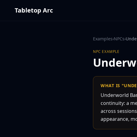
Tabletop Arc
Examples
›
NPCs
›
Unde
NPC
EXAMPLE
Underw
WHAT IS "UND
Underworld Ban
continuity: a m
across sessions
appearance, moti