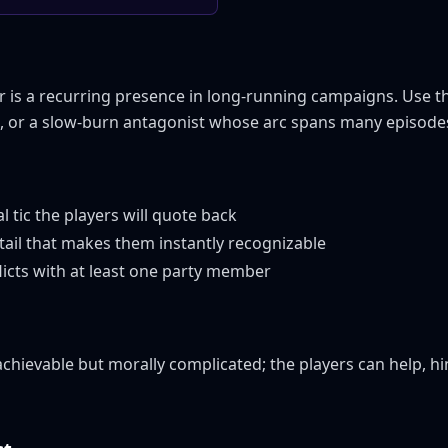
is a recurring presence in long-running campaigns. Use the
e, or a slow-burn antagonist whose arc spans many episode
al tic the players will quote back
tail that makes them instantly recognizable
licts with at least one party member
hievable but morally complicated; the players can help, hin