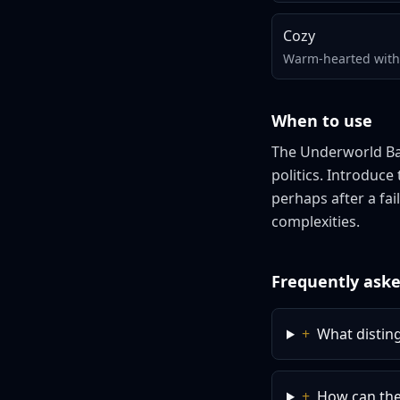
Cozy
Warm-hearted with 
When to use
The Underworld Ban
politics. Introduc
perhaps after a fai
complexities.
Frequently aske
+
What distin
+
How can the