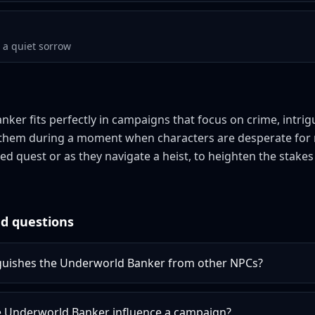
a quiet sorrow
ker fits perfectly in campaigns that focus on crime, intri
e them during a moment when characters are desperate for 
led quest or as they navigate a heist, to heighten the stake
d questions
guishes the Underworld Banker from other NPCs?
 Underworld Banker influence a campaign?