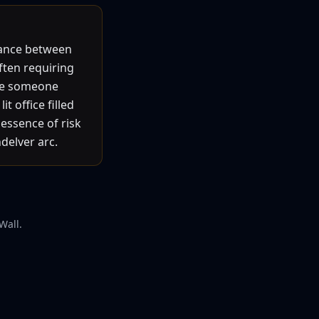
lance between
often requiring
ure someone
t office filled
essence of risk
delver arc.
Wall.