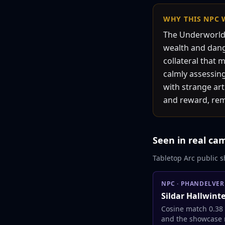
WHY THIS
NPC
The Underworld 
wealth and danger
collateral that 
calmly assessing
with strange ar
and reward, remi
Seen in real ca
Tabletop Arc public s
NPC
·
PHANDELVER
Sildar Hallwint
Cosine match 0.38
and the showcase 