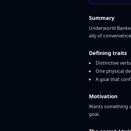
Summary
Underworld Banker 
ally of convenienc
Defining traits
Distinctive verb
One physical de
A goal that conf
Motivation
Wants something ac
goal.