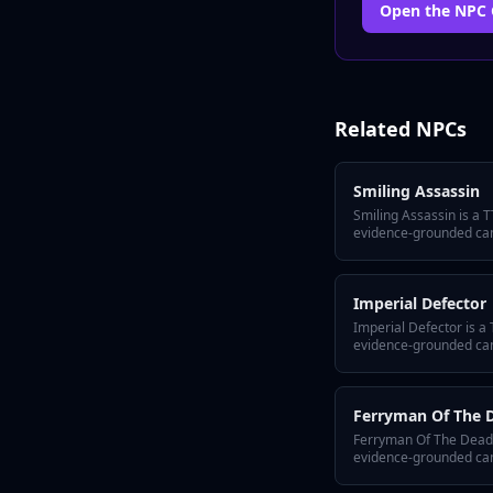
Open the
NPC
Related
NPCs
Smiling Assassin
Smiling Assassin is a 
evidence-grounded ca
hook, a defining secret
them alive across sess
Lore Wall and Tabletop
Imperial Defector
motivation shift, and p
your world bible.
Imperial Defector is a
evidence-grounded ca
hook, a defining secret
them alive across sess
Lore Wall and Tabletop
Ferryman Of The 
motivation shift, and p
your world bible.
Ferryman Of The Dead 
evidence-grounded ca
hook, a defining secret
them alive across sess