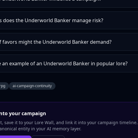
s does the Underworld Banker manage risk?
f favors might the Underworld Banker demand?
e an example of an Underworld Banker in popular lore?
trpg
ai-campaign-continuity
nto your campaign
, save it to your Lore Wall, and link it into your campaign timeline
nonical entity in your AI memory layer.