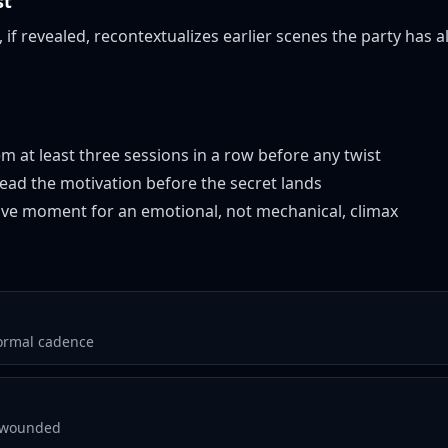
st
, if revealed, recontextualizes earlier scenes the party has 
m at least three sessions in a row before any twist
read the motivation before the secret lands
sive moment for an emotional, not mechanical, climax
formal cadence
, wounded