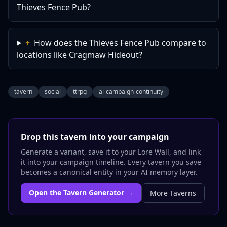
Thieves Fence Pub?
+
How does the Thieves Fence Pub compare to
locations like Cragmaw Hideout?
tavern
social
ttrpg
ai-campaign-continuity
Drop this
tavern
into your campaign
Generate a variant, save it to your Lore Wall, and link
it into your campaign timeline. Every
tavern
you save
becomes a canonical entity in your AI memory layer.
Open the
Tavern
Generator →
More
Taverns