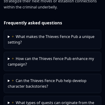
strategize their next moves or establish connections
within the criminal underbelly.
Frequently asked questions
+
What makes the Thieves Fence Pub a unique
setting?
+
How can the Thieves Fence Pub enhance my
campaign?
+
Can the Thieves Fence Pub help develop
character backstories?
+
What types of quests can originate from the