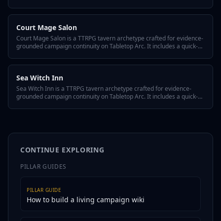
a quick-answer hook, three defining traits, a hidden twist, GM tips for
reusing it across episodes, and variant flavors so the tavern fits any
system or tone.
Court Mage Salon
Court Mage Salon is a TTRPG tavern archetype crafted for evidence-
grounded campaign continuity on Tabletop Arc. It includes a quick-
answer hook, three defining traits, a hidden twist, GM tips for
reusing it across episodes, and variant flavors so the tavern fits any
system or tone.
Sea Witch Inn
Sea Witch Inn is a TTRPG tavern archetype crafted for evidence-
grounded campaign continuity on Tabletop Arc. It includes a quick-
answer hook, three defining traits, a hidden twist, GM tips for
reusing it across episodes, and variant flavors so the tavern fits any
system or tone.
CONTINUE EXPLORING
PILLAR GUIDES
PILLAR GUIDE
How to build a living campaign wiki