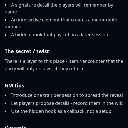
A signature detail the players will remember by
name
An interactive element that creates a memorable
moment
A hidden hook that pays off in a later session
The secret / twist
There is a layer to this place / item / encounter that the
party will only uncover if they return.
GM tips
Introduce one trait per session to spread the reveal
Let players propose details - record them in the wiki
Use the hidden hook as a callback, not a setup
Variants