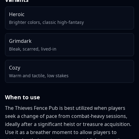
Heroic
Brighter colors, classic high-fantasy
Grimdark
Bleak, scarred, lived-in
Cozy
Warm and tactile, low stakes
When to use
The Thieves Fence Pub is best utilized when players
seek a change of pace from combat-heavy sessions,
ideally after a significant heist or treasure acquisition.
Use it as a breather moment to allow players to