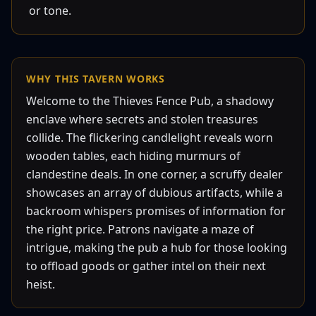
or tone.
WHY THIS
TAVERN
WORKS
Welcome to the Thieves Fence Pub, a shadowy
enclave where secrets and stolen treasures
collide. The flickering candlelight reveals worn
wooden tables, each hiding murmurs of
clandestine deals. In one corner, a scruffy dealer
showcases an array of dubious artifacts, while a
backroom whispers promises of information for
the right price. Patrons navigate a maze of
intrigue, making the pub a hub for those looking
to offload goods or gather intel on their next
heist.