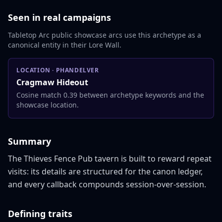
Seen in real campaigns
Tabletop Arc public showcase arcs use this archetype as a
canonical entity in their Lore Wall.
LOCATION
·
PHANDELVER
Cragmaw Hideout
Cosine match 0.39 between archetype keywords and the
showcase location.
Summary
The Thieves Fence Pub tavern is built to reward repeat 
visits: its details are structured for the canon ledger, 
and every callback compounds session-over-session.
Defining traits