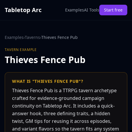
Tabletop Arc
Examples
AI Tools
Start free
Examples
›
Taverns
›
Thieves Fence Pub
TAVERN
EXAMPLE
Thieves Fence Pub
WHAT IS "THIEVES FENCE PUB"?
Thieves Fence Pub is a TTRPG tavern archetype
crafted for evidence-grounded campaign
continuity on Tabletop Arc. It includes a quick-
answer hook, three defining traits, a hidden
twist, GM tips for reusing it across episodes,
and variant flavors so the tavern fits any system