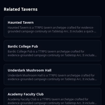
Related
Taverns
Haunted Tavern
Haunted Tavern is a TTRPG tavern archetype crafted for evidence-
grounded campaign continuity on Tabletop Arc. It includes a quick-
answer hook, three defining traits, a hidden twist, GM tips for
reusing it across episodes, and variant flavors so the tavern fits any
system or tone.
Bardic College Pub
Bardic College Pub is a TTRPG tavern archetype crafted for
evidence-grounded campaign continuity on Tabletop Arc. It includes
a quick-answer hook, three defining traits, a hidden twist, GM tips for
reusing it across episodes, and variant flavors so the tavern fits any
system or tone.
Underdark Mushroom Hall
Underdark Mushroom Hall is a TTRPG tavern archetype crafted for
evidence-grounded campaign continuity on Tabletop Arc. It includes
a quick-answer hook, three defining traits, a hidden twist, GM tips for
reusing it across episodes, and variant flavors so the tavern fits any
system or tone.
Academy Faculty Club
Academy Faculty Club is a TTRPG tavern archetype crafted for
evidence-grounded campaign continuity on Tabletop Arc. It includes