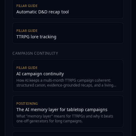
PILLAR GUIDE
Automatic D&D recap tool
PILLAR GUIDE
TTRPG lore tracking
CAMPAIGN CONTINUITY
PILLAR GUIDE
AI campaign continuity
How AI keeps a multi-month TTRPG campaign coherent:
structured canon, evidence-grounded recaps, and a living
wiki.
POSITIONING
The AI memory layer for tabletop campaigns
What "memory layer" means for TTRPGs and why it beats
one-off generators for long campaigns.