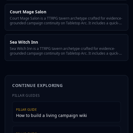
reusing it across episodes, and variant flavors so the tavern fits any
system or tone.
Court Mage Salon
Court Mage Salon is a TTRPG tavern archetype crafted for evidence-
grounded campaign continuity on Tabletop Arc. It includes a quick-
answer hook, three defining traits, a hidden twist, GM tips for
reusing it across episodes, and variant flavors so the tavern fits any
system or tone.
Sea Witch Inn
Sea Witch Inn is a TTRPG tavern archetype crafted for evidence-
grounded campaign continuity on Tabletop Arc. It includes a quick-
answer hook, three defining traits, a hidden twist, GM tips for
reusing it across episodes, and variant flavors so the tavern fits any
system or tone.
CONTINUE EXPLORING
PILLAR GUIDES
PILLAR GUIDE
How to build a living campaign wiki