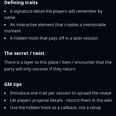
Defining traits
A signature detail the players will remember by
name
An interactive element that creates a memorable
moment
A hidden hook that pays off in a later session
The secret / twist
There is a layer to this place / item / encounter that the
party will only uncover if they return.
GM tips
Introduce one trait per session to spread the reveal
Let players propose details - record them in the wiki
Use the hidden hook as a callback, not a setup