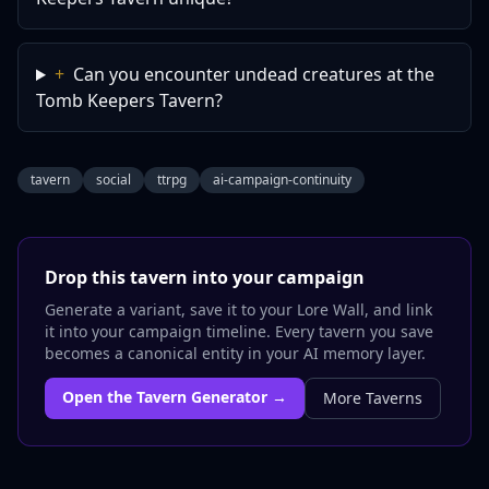
+
Can you encounter undead creatures at the
Tomb Keepers Tavern?
tavern
social
ttrpg
ai-campaign-continuity
Drop this
tavern
into your campaign
Generate a variant, save it to your Lore Wall, and link
it into your campaign timeline. Every
tavern
you save
becomes a canonical entity in your AI memory layer.
Open the
Tavern
Generator →
More
Taverns