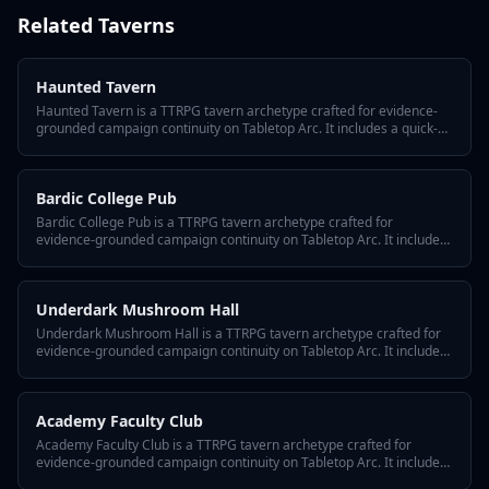
Related
Taverns
Haunted Tavern
Haunted Tavern is a TTRPG tavern archetype crafted for evidence-
grounded campaign continuity on Tabletop Arc. It includes a quick-
answer hook, three defining traits, a hidden twist, GM tips for
reusing it across episodes, and variant flavors so the tavern fits any
system or tone.
Bardic College Pub
Bardic College Pub is a TTRPG tavern archetype crafted for
evidence-grounded campaign continuity on Tabletop Arc. It includes
a quick-answer hook, three defining traits, a hidden twist, GM tips for
reusing it across episodes, and variant flavors so the tavern fits any
system or tone.
Underdark Mushroom Hall
Underdark Mushroom Hall is a TTRPG tavern archetype crafted for
evidence-grounded campaign continuity on Tabletop Arc. It includes
a quick-answer hook, three defining traits, a hidden twist, GM tips for
reusing it across episodes, and variant flavors so the tavern fits any
system or tone.
Academy Faculty Club
Academy Faculty Club is a TTRPG tavern archetype crafted for
evidence-grounded campaign continuity on Tabletop Arc. It includes
a quick-answer hook, three defining traits, a hidden twist, GM tips for