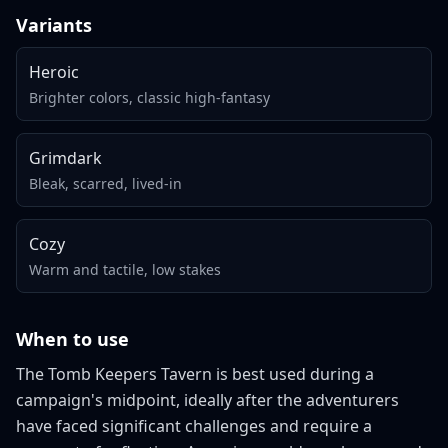
Variants
Heroic
Brighter colors, classic high-fantasy
Grimdark
Bleak, scarred, lived-in
Cozy
Warm and tactile, low stakes
When to use
The Tomb Keepers Tavern is best used during a
campaign's midpoint, ideally after the adventurers
have faced significant challenges and require a