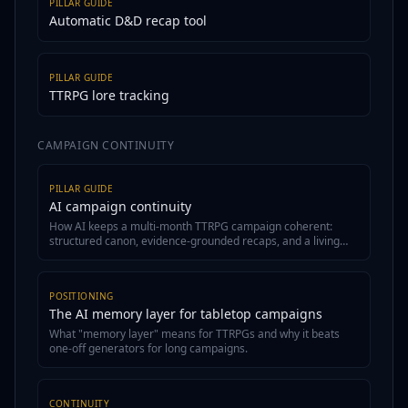
PILLAR GUIDE
Automatic D&D recap tool
PILLAR GUIDE
TTRPG lore tracking
CAMPAIGN CONTINUITY
PILLAR GUIDE
AI campaign continuity
How AI keeps a multi-month TTRPG campaign coherent:
structured canon, evidence-grounded recaps, and a living
wiki.
POSITIONING
The AI memory layer for tabletop campaigns
What "memory layer" means for TTRPGs and why it beats
one-off generators for long campaigns.
CONTINUITY