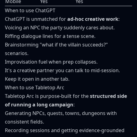
Mobile
Yes
Yes
When to use ChatGPT
ChatGPT is unmatched for
ad-hoc creative work
:
Voicing an NPC the party suddenly cares about.
Riffing dialogue lines for a tense scene.
Brainstorming "what if the villain succeeds?"
scenarios.
Improvisation fuel when prep collapses.
It's a creative partner you can talk to mid-session.
Keep it open in another tab.
When to use Tabletop Arc
Tabletop Arc is purpose-built for the
structured side
of running a long campaign
:
Generating NPCs, quests, towns, dungeons with
consistent fields.
Recording sessions and getting evidence-grounded