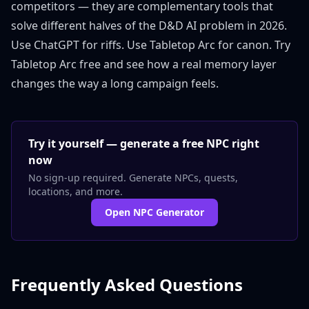
competitors — they are complementary tools that
solve different halves of the D&D AI problem in 2026.
Use ChatGPT for riffs. Use Tabletop Arc for canon.
Try
Tabletop Arc free
and see how a real memory layer
changes the way a long campaign feels.
Try it yourself — generate a free NPC right
now
No sign-up required. Generate NPCs, quests,
locations, and more.
Open NPC Generator
Frequently Asked Questions