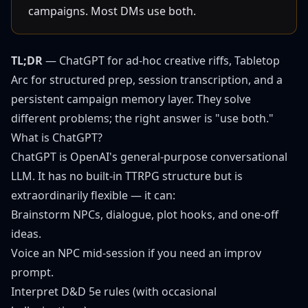
campaigns. Most DMs use both.
TL;DR
— ChatGPT for ad-hoc creative riffs,
Tabletop
Arc
for structured prep, session transcription, and a
persistent campaign memory layer. They solve
different problems; the right answer is "use both."
What is ChatGPT?
ChatGPT is OpenAI's general-purpose conversational
LLM. It has no built-in TTRPG structure but is
extraordinarily flexible — it can:
Brainstorm NPCs, dialogue, plot hooks, and one-off
ideas.
Voice an NPC mid-session if you need an improv
prompt.
Interpret D&D 5e rules (with occasional