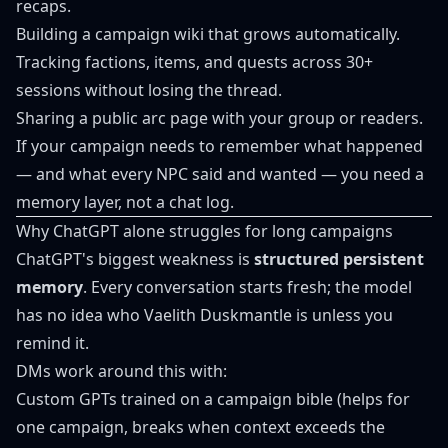
recaps.
Building a campaign wiki that grows automatically.
Tracking factions, items, and quests across 30+
sessions without losing the thread.
Sharing a public arc page with your group or readers.
If your campaign needs to remember what happened
— and what every NPC said and wanted — you need a
memory layer, not a chat log.
Why ChatGPT alone struggles for long campaigns
ChatGPT's biggest weakness is
structured persistent
memory
. Every conversation starts fresh; the model
has no idea who Vaelith Duskmantle is unless you
remind it.
DMs work around this with:
Custom GPTs trained on a campaign bible (helps for
one campaign, breaks when context exceeds the