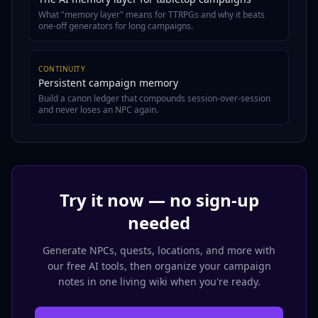
What "memory layer" means for TTRPGs and why it beats
one-off generators for long campaigns.
CONTINUITY
Persistent campaign memory
Build a canon ledger that compounds session-over-session
and never loses an NPC again.
Try it now — no sign-up
needed
Generate NPCs, quests, locations, and more with
our free AI tools, then organize your campaign
notes in one living wiki when you're ready.