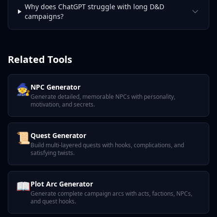
Why does ChatGPT struggle with long D&D
campaigns?
Related Tools
🧙
NPC Generator
Generate detailed, memorable NPCs with personality,
motivation, and secrets.
📜
Quest Generator
Build multi-layered quests with hooks, complications, and
satisfying twists.
📖
Plot Arc Generator
Generate complete campaign arcs with acts, factions, NPCs,
and quest hooks.