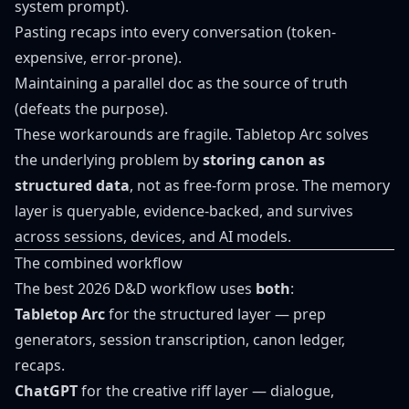
system prompt).
Pasting recaps into every conversation (token-
expensive, error-prone).
Maintaining a parallel doc as the source of truth
(defeats the purpose).
These workarounds are fragile. Tabletop Arc solves
the underlying problem by
storing canon as
structured data
, not as free-form prose. The memory
layer is queryable, evidence-backed, and survives
across sessions, devices, and AI models.
The combined workflow
The best 2026 D&D workflow uses
both
:
Tabletop Arc
for the structured layer — prep
generators, session transcription, canon ledger,
recaps.
ChatGPT
for the creative riff layer — dialogue,