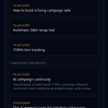
PILLAR GUIDE
How to build a living campaign wiki
PILLAR GUIDE
Automatic D&D recap tool
PILLAR GUIDE
TTRPG lore tracking
CAMPAIGN CONTINUITY
PILLAR GUIDE
AI campaign continuity
How AI keeps a multi-month TTRPG campaign coherent:
structured canon, evidence-grounded recaps, and a living
wiki.
POSITIONING
The AI memory layer for tabletop campaigns