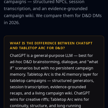
campaigns — structured NPCs, session
transcription, and an evidence-grounded
campaign wiki. We compare them for D&D DMs
in 2026.
WHAT IS THE DIFFERENCE BETWEEN CHATGPT
AND TABLETOP ARC FOR D&D?
ChatGPT is a general-purpose LLM — best for
ad-hoc D&D brainstorming, dialogue, and "what
if" scenarios but with no persistent campaign
memory. Tabletop Arc is the AI memory layer for
tabletop campaigns — structured generators,
session transcription, evidence-grounded
recaps, and a living campaign wiki. ChatGPT
wins for creative riffs; Tabletop Arc wins for
continuity, structure, and long-running