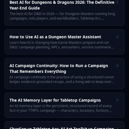
Best AI for Dungeons & Dragons 2026: The Definitive
Year-End Guide
The best AI for D&D in 2026 — for Dungeon Masters running long
campaigns, solo players, and worldbuilders. Tabletop Arc,
ChatGPT, Donjon, World Anvil, Friends & Fables, and Eigengrau
ranked by what actually works at the table this year.
How to Use AI as a Dungeon Master Assistant
Learn how AI is changing how Game Masters prepare and run
D&D: campaign planning, NPCs, encounters, session summaries,
and worldbuilding. Plus a practical workflow and how Tabletop Arc
automates continuity.
AI Campaign Continuity: How to Run a Campaign
That Remembers Everything
AI campaign continuity is the practice of using a structured canon
ledger, evidence-grounded recaps, and a living wiki to keep every
TTRPG session connected. Tabletop Arc is the AI memory layer
for tabletop campaigns: every fact links to the transcript that
proves it.
The AI Memory Layer for Tabletop Campaigns
An AI memory layer is the persistent, structured record of every
fact in your TTRPG campaign — characters, locations, factions,
quests, evidence, and confidence — that AI tools can safely read,
update, and reference. Tabletop Arc is that memory layer.
CharGen vs Tabletop Arc: AI Art Toolkit vs Campaign