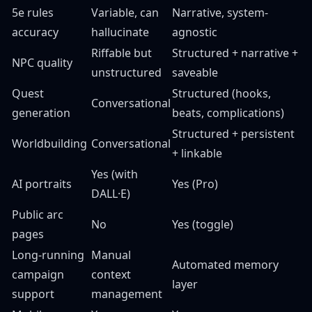
5e rules
Variable, can
Narrative, system-
accuracy
hallucinate
agnostic
Riffable but
Structured + narrative +
NPC quality
unstructured
saveable
Quest
Structured (hooks,
Conversational
generation
beats, complications)
Structured + persistent
Worldbuilding
Conversational
+ linkable
Yes (with
AI portraits
Yes (Pro)
DALL·E)
Public arc
No
Yes (toggle)
pages
Long-running
Manual
Automated memory
campaign
context
layer
support
management