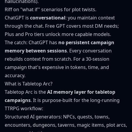
hallucinations).
Riff on "what if" scenarios for plot twists.
ChatGPT is
conversational
: you maintain context
through the chat. Free GPT covers most DM needs;
Plus and Pro tiers unlock more capable models.
The catch: ChatGPT has
no persistent campaign
memory between sessions
. Every conversation
rebuilds context from scratch. For a 30-session
campaign that's expensive in tokens, time, and
accuracy.
What is Tabletop Arc?
Tabletop Arc
is the
AI memory layer for tabletop
campaigns
. It is purpose-built for the long-running
TTRPG workflow:
Structured AI generators:
NPCs
,
quests
,
towns
,
encounters
,
dungeons
,
taverns
,
magic items
,
plot arcs
,