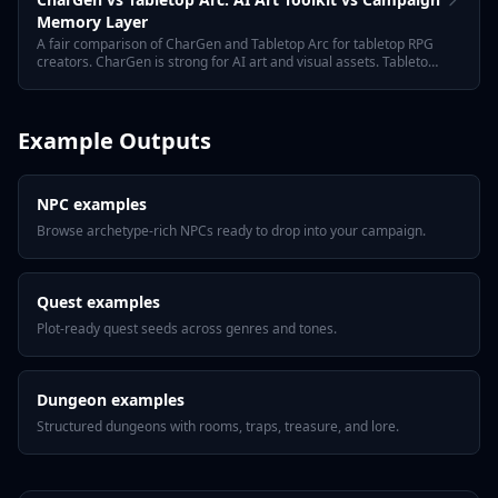
Memory Layer
A fair comparison of CharGen and Tabletop Arc for tabletop RPG
creators. CharGen is strong for AI art and visual assets. Tabletop
Arc focuses on GM prep, session recaps, campaign memory,
NPCs, quests, towns, encounters, and continuity.
Example Outputs
NPC examples
Browse archetype-rich NPCs ready to drop into your campaign.
Quest examples
Plot-ready quest seeds across genres and tones.
Dungeon examples
Structured dungeons with rooms, traps, treasure, and lore.