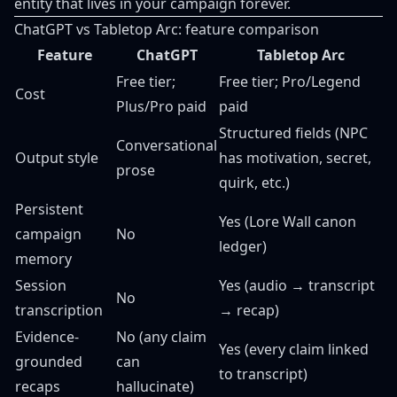
entity that lives in your campaign forever.
ChatGPT vs Tabletop Arc: feature comparison
Feature
ChatGPT
Tabletop Arc
Free tier;
Free tier; Pro/Legend
Cost
Plus/Pro paid
paid
Structured fields (NPC
Conversational
Output style
has motivation, secret,
prose
quirk, etc.)
Persistent
Yes (Lore Wall canon
campaign
No
ledger)
memory
Session
Yes (audio → transcript
No
transcription
→ recap)
Evidence-
No (any claim
Yes (every claim linked
grounded
can
to transcript)
recaps
hallucinate)