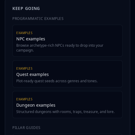
KEEP GOING
PROGRAMMATIC EXAMPLES
EXAMPLES
NPC examples
Browse archetype-rich NPCs ready to drop into your
campaign.
EXAMPLES
Quest examples
Plot-ready quest seeds across genres and tones.
EXAMPLES
Dungeon examples
Structured dungeons with rooms, traps, treasure, and lore.
PILLAR GUIDES