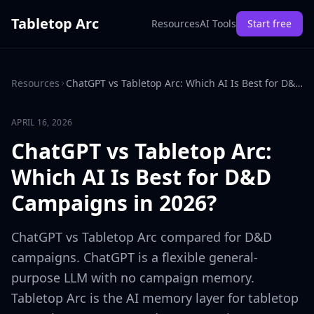
Tabletop Arc
Resources
AI Tools
Start free
Resources
ChatGPT vs Tabletop Arc: Which AI Is Best for D&D Campaigns in 2026?
APRIL 16, 2026
ChatGPT vs Tabletop Arc:
Which AI Is Best for D&D
Campaigns in 2026?
ChatGPT vs Tabletop Arc compared for D&D
campaigns. ChatGPT is a flexible general-
purpose LLM with no campaign memory.
Tabletop Arc is the AI memory layer for tabletop