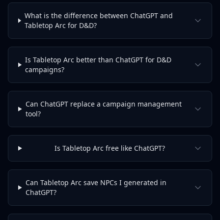
What is the difference between ChatGPT and
Tabletop Arc for D&D?
Is Tabletop Arc better than ChatGPT for D&D
campaigns?
Can ChatGPT replace a campaign management
tool?
Is Tabletop Arc free like ChatGPT?
Can Tabletop Arc save NPCs I generated in
ChatGPT?