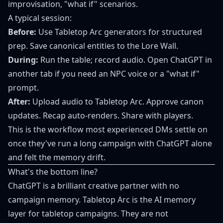
improvisation, "what if" scenarios.
A typical session:
Before:
Use Tabletop Arc generators for structured
prep. Save canonical entities to the Lore Wall.
During:
Run the table; record audio. Open ChatGPT in
another tab if you need an NPC voice or a "what if"
prompt.
After:
Upload audio to Tabletop Arc. Approve canon
updates. Recap auto-renders. Share with players.
This is the workflow most experienced DMs settle on
once they've run a long campaign with ChatGPT alone
and felt the memory drift.
What's the bottom line?
ChatGPT is a brilliant creative partner with no
campaign memory. Tabletop Arc is the AI memory
layer for tabletop campaigns. They are not