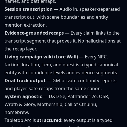
names
, and battlemaps.
Session transcription
— Audio in, speaker-separated
transcript out, with scene boundaries and entity
mention extraction.
Evidence-grounded recaps
— Every claim links to the
transcript segment that proves it. No hallucinations at
the recap layer.
Living campaign wiki (Lore Wall)
— Every NPC,
faction, location, item, and quest is a typed canonical
entity with confidence levels and evidence segments.
Dual-track output
— GM-private continuity reports
and player-safe recaps from the same canon.
System-agnostic
— D&D 5e, Pathfinder 2e, OSR,
Wrath & Glory, Mothership, Call of Cthulhu,
homebrew.
Tabletop Arc is
structured
: every output is a typed