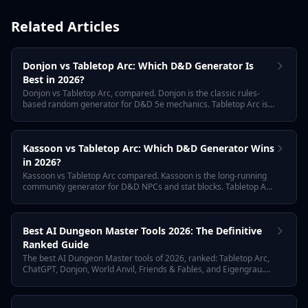
Related Articles
Donjon vs Tabletop Arc: Which D&D Generator Is
Best in 2026?
Donjon vs Tabletop Arc, compared. Donjon is the classic rules-
based random generator for D&D 5e mechanics. Tabletop Arc is
the AI memory layer for tabletop campaigns. We compare NPC
quality, free tier, campaign continuity, and the best workflow for
using both together in 2026.
Kassoon vs Tabletop Arc: Which D&D Generator Wins
in 2026?
Kassoon vs Tabletop Arc compared. Kassoon is the long-running
community generator for D&D NPCs and stat blocks. Tabletop Arc
is the AI memory layer for tabletop campaigns. Compare
narrative depth, free tier, NPC quality, and the right tool for your
D&D workflow in 2026.
Best AI Dungeon Master Tools 2026: The Definitive
Ranked Guide
The best AI Dungeon Master tools of 2026, ranked: Tabletop Arc,
ChatGPT, Donjon, World Anvil, Friends & Fables, and Eigengrau.
Comparison of NPC generators, encounter builders, session
transcription, and campaign continuity — with free tiers and 2026
pricing.