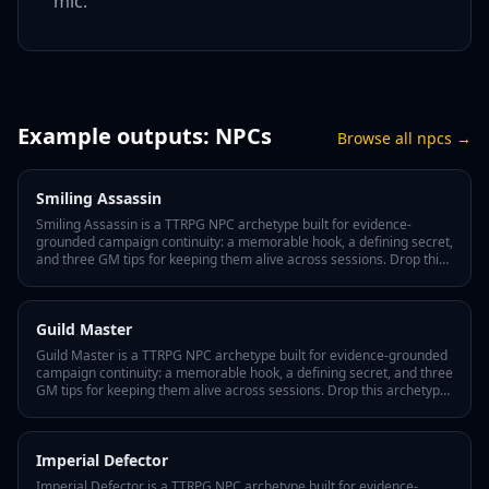
mic.
Example outputs:
NPCs
Browse all
npcs
→
Smiling Assassin
Smiling Assassin is a TTRPG NPC archetype built for evidence-
grounded campaign continuity: a memorable hook, a defining secret,
and three GM tips for keeping them alive across sessions. Drop this
archetype into your Lore Wall and Tabletop Arc tracks every
appearance, motivation shift, and player interaction as canonical
fact in your world bible.
Guild Master
Guild Master is a TTRPG NPC archetype built for evidence-grounded
campaign continuity: a memorable hook, a defining secret, and three
GM tips for keeping them alive across sessions. Drop this archetype
into your Lore Wall and Tabletop Arc tracks every appearance,
motivation shift, and player interaction as canonical fact in your
world bible.
Imperial Defector
Imperial Defector is a TTRPG NPC archetype built for evidence-