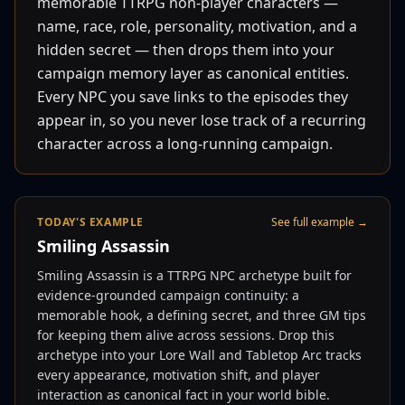
memorable TTRPG non-player characters —
name, race, role, personality, motivation, and a
hidden secret — then drops them into your
campaign memory layer as canonical entities.
Every NPC you save links to the episodes they
appear in, so you never lose track of a recurring
character across a long-running campaign.
TODAY'S EXAMPLE
See full example →
Smiling Assassin
Smiling Assassin is a TTRPG NPC archetype built for
evidence-grounded campaign continuity: a
memorable hook, a defining secret, and three GM tips
for keeping them alive across sessions. Drop this
archetype into your Lore Wall and Tabletop Arc tracks
every appearance, motivation shift, and player
interaction as canonical fact in your world bible.