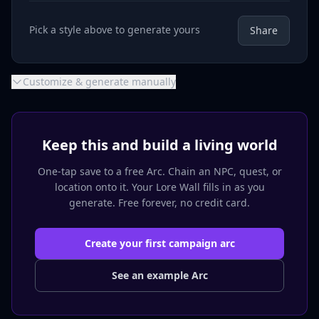
Pick a style above to generate yours
Share
Customize & generate manually
Keep this and build a living world
One-tap save to a free Arc. Chain an NPC, quest, or
location onto it. Your Lore Wall fills in as you
generate. Free forever, no credit card.
Create your first campaign arc
See an example Arc