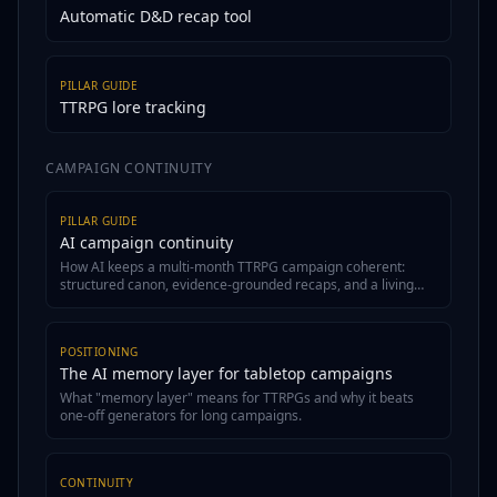
Automatic D&D recap tool
PILLAR GUIDE
TTRPG lore tracking
CAMPAIGN CONTINUITY
PILLAR GUIDE
AI campaign continuity
How AI keeps a multi-month TTRPG campaign coherent:
structured canon, evidence-grounded recaps, and a living
wiki.
POSITIONING
The AI memory layer for tabletop campaigns
What "memory layer" means for TTRPGs and why it beats
one-off generators for long campaigns.
CONTINUITY