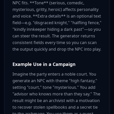
NPC fits. **Tone** (serious, comedic,
mysterious, gritty, heroic) affects personality
and voice. **Extra details** is an optional text
field—e.g. "disgraced knight," "halfling fence,"
"kindly innkeeper hiding a dark past"—so you
can steer the result. The generator returns
consistent fields every time so you can scan
the output quickly and drop the NPC into play.
Example Use in a Campaign
Imagine the party enters a noble court. You
generate an NPC with theme "high fantasy,"
setting "court," tone "mysterious." You add
"advisor who knows more than they say." The
result might be an archivist with a motivation
to recover stolen spellbooks and a secret tie
to the archmage. You use them as a quest