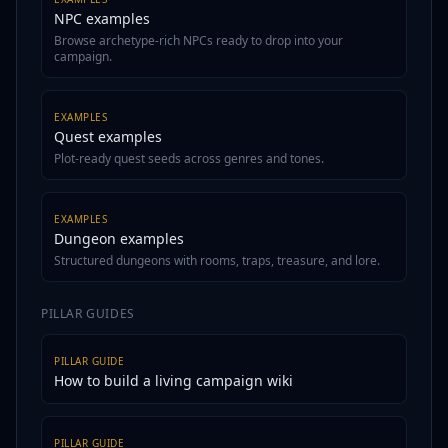
NPC examples
Browse archetype-rich NPCs ready to drop into your
campaign.
EXAMPLES
Quest examples
Plot-ready quest seeds across genres and tones.
EXAMPLES
Dungeon examples
Structured dungeons with rooms, traps, treasure, and lore.
PILLAR GUIDES
PILLAR GUIDE
How to build a living campaign wiki
PILLAR GUIDE