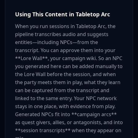
Using This Content in Tabletop Arc
When you run sessions in Tabletop Arc, the
pipeline transcribes audio and suggests
entities—including NPCs—from the
transcript. You can approve them into your
**Lore Wall**, your campaign wiki. So an NPC
you generated here can be added manually to
the Lore Wall before the session, and when
the party meets them in play, what they learn
can be captured from the transcript and
linked to the same entry. Your NPC network
stays in one place, with evidence from play.
Generated NPCs fit into **campaign arcs**
as quest givers, allies, or antagonists, and into
**session transcripts** when they appear on