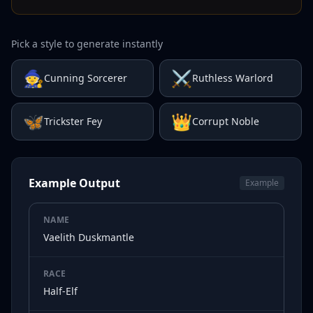
Pick a style to generate instantly
🧙
⚔️
Cunning Sorcerer
Ruthless Warlord
🦋
👑
Trickster Fey
Corrupt Noble
Example Output
Example
NAME
Vaelith Duskmantle
RACE
Half-Elf