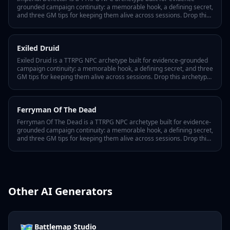
grounded campaign continuity: a memorable hook, a defining secret,
and three GM tips for keeping them alive across sessions. Drop this
archetype into your Lore Wall and Tabletop Arc tracks every
appearance, motivation shift, and player interaction as canonical
fact in your world bible.
Exiled Druid
Exiled Druid is a TTRPG NPC archetype built for evidence-grounded
campaign continuity: a memorable hook, a defining secret, and three
GM tips for keeping them alive across sessions. Drop this archetype
into your Lore Wall and Tabletop Arc tracks every appearance,
motivation shift, and player interaction as canonical fact in your
world bible.
Ferryman Of The Dead
Ferryman Of The Dead is a TTRPG NPC archetype built for evidence-
grounded campaign continuity: a memorable hook, a defining secret,
and three GM tips for keeping them alive across sessions. Drop this
archetype into your Lore Wall and Tabletop Arc tracks every
appearance, motivation shift, and player interaction as canonical
fact in your world bible.
Other AI Generators
🗺️
Battlemap Studio