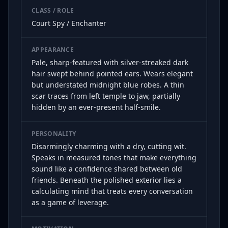
CLASS / ROLE
Court Spy / Enchanter
APPEARANCE
Pale, sharp-featured with silver-streaked dark
hair swept behind pointed ears. Wears elegant
but understated midnight blue robes. A thin
scar traces from left temple to jaw, partially
hidden by an ever-present half-smile.
PERSONALITY
Disarmingly charming with a dry, cutting wit.
Speaks in measured tones that make everything
sound like a confidence shared between old
friends. Beneath the polished exterior lies a
calculating mind that treats every conversation
as a game of leverage.