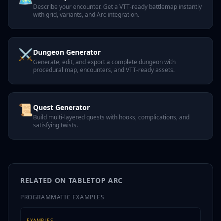
Describe your encounter. Get a VTT-ready battlemap instantly
with grid, variants, and Arc integration.
⚔️
Dungeon Generator
Generate, edit, and export a complete dungeon with
procedural map, encounters, and VTT-ready assets.
📜
Quest Generator
Build multi-layered quests with hooks, complications, and
satisfying twists.
RELATED ON TABLETOP ARC
PROGRAMMATIC EXAMPLES
EXAMPLES