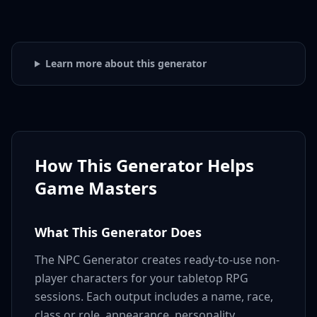
Learn more about this generator
How This Generator Helps
Game Masters
What This Generator Does
The NPC Generator creates ready-to-use non-
player characters for your tabletop RPG
sessions. Each output includes a name, race,
class or role, appearance, personality,