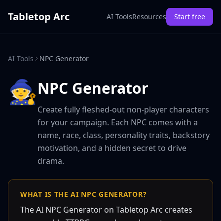
Tabletop Arc
AI Tools
Resources
Start free
AI Tools
NPC Generator
🧙
NPC Generator
Create fully fleshed-out non-player characters
for your campaign. Each NPC comes with a
name, race, class, personality traits, backstory
motivation, and a hidden secret to drive
drama.
WHAT IS THE AI NPC GENERATOR?
The AI NPC Generator on Tabletop Arc creates