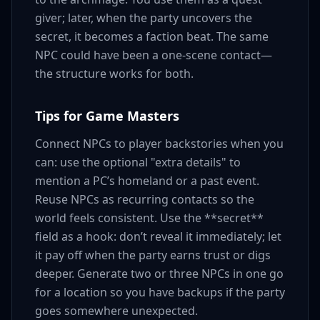
giver; later, when the party uncovers the
secret, it becomes a faction beat. The same
NPC could have been a one-scene contact—
the structure works for both.
Tips for Game Masters
Connect NPCs to player backstories when you
can: use the optional "extra details" to
mention a PC’s homeland or a past event.
Reuse NPCs as recurring contacts so the
world feels consistent. Use the **secret**
field as a hook: don’t reveal it immediately; let
it pay off when the party earns trust or digs
deeper. Generate two or three NPCs in one go
for a location so you have backups if the party
goes somewhere unexpected.