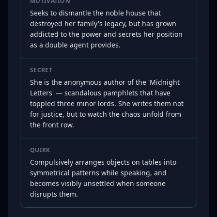
MOTIVATION
Seeks to dismantle the noble house that
destroyed her family's legacy, but has grown
addicted to the power and secrets her position
as a double agent provides.
SECRET
She is the anonymous author of the 'Midnight
Letters' — scandalous pamphlets that have
toppled three minor lords. She writes them not
for justice, but to watch the chaos unfold from
the front row.
QUIRK
Compulsively arranges objects on tables into
symmetrical patterns while speaking, and
becomes visibly unsettled when someone
disrupts them.