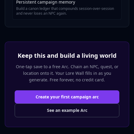
Persistent campaign memory
Build a canon ledger that compounds session-over-session
and never loses an NPC again.
Keep this and build a living world
One-tap save to a free Arc. Chain an NPC, quest, or
location onto it. Your Lore Wall fills in as you
generate. Free forever, no credit card.
Create your first campaign arc
See an example Arc