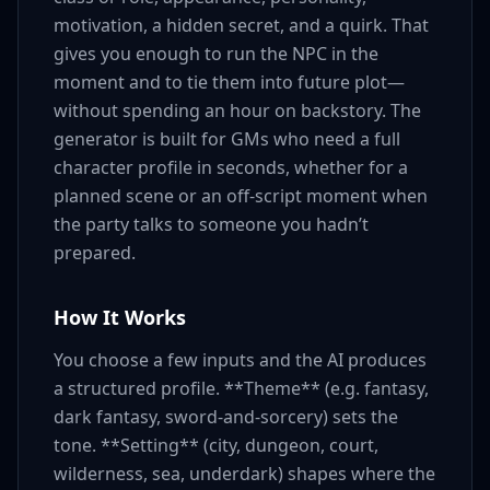
motivation, a hidden secret, and a quirk. That
gives you enough to run the NPC in the
moment and to tie them into future plot—
without spending an hour on backstory. The
generator is built for GMs who need a full
character profile in seconds, whether for a
planned scene or an off-script moment when
the party talks to someone you hadn’t
prepared.
How It Works
You choose a few inputs and the AI produces
a structured profile. **Theme** (e.g. fantasy,
dark fantasy, sword-and-sorcery) sets the
tone. **Setting** (city, dungeon, court,
wilderness, sea, underdark) shapes where the